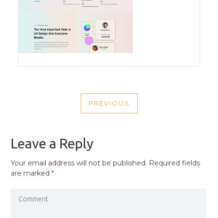
POST
PREVIOUS
NAVIGATION
PREVIOUS
POST
Leave a Reply
Your email address will not be published.
Required fields
are marked
*