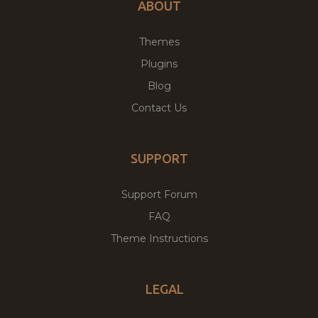
ABOUT
Themes
Plugins
Blog
Contact Us
SUPPORT
Support Forum
FAQ
Theme Instructions
LEGAL