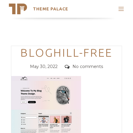
THEME PALACE
Search
Support
Skip
My Accounts
to
content
Latest Themes
Categories
BLOGHILL-FREE
Trending Themes
Posted
Comments
May 30, 2022
No comments
on