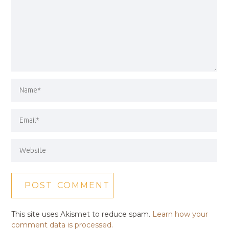
This site uses Akismet to reduce spam.
Learn how your
comment data is processed.