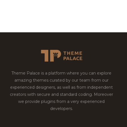
Theme Palace is a platform where you can explore
amazing themes curated by our team from our
experienced designers, as well as from independent
creators with secure and standard coding. Moreover
we provide plugins from a very experienced
developers.