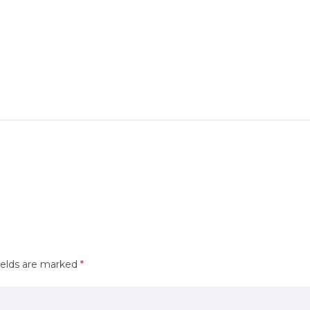
ields are marked
*