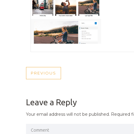
POST
PREVIOUS
PREVIOUS
NAVIGATION
POST
Leave a Reply
Your email address will not be published.
Required f