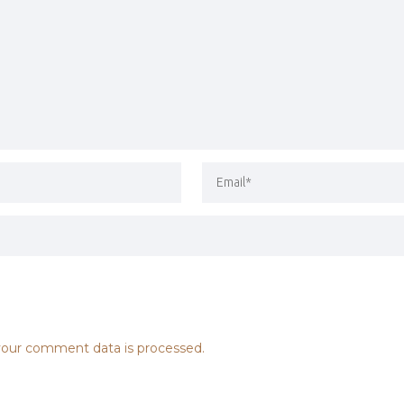
our comment data is processed.