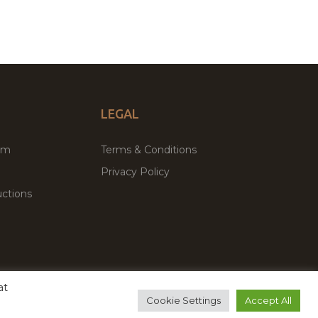
LEGAL
um
Terms & Conditions
Privacy Policy
ctions
at
remium WordPress Themes & Plugins Marketplace
Cookie Settings
Accept All