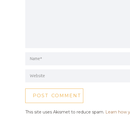
This site uses Akismet to reduce spam.
Learn how y