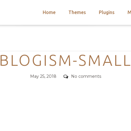
Home
Themes
Plugins
M
arch
nts
hemes
Categories
 Themes
BLOGISM-SMAL
Posted
Comments
May 25, 2018
No comments
on