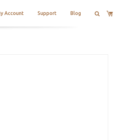
y Account
Support
Blog
L