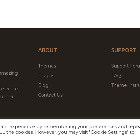
ABOUT
SUPPORT
Themes
Support For
 amazing
Plugins
FAQ
Blog
Theme Instru
th secure
Contact Us
from a
evant experience by remembering your preferences and repe
Facebook
Twitter
ed
P
 ALL the cookies. However, you may visit "Cookie Settings" to