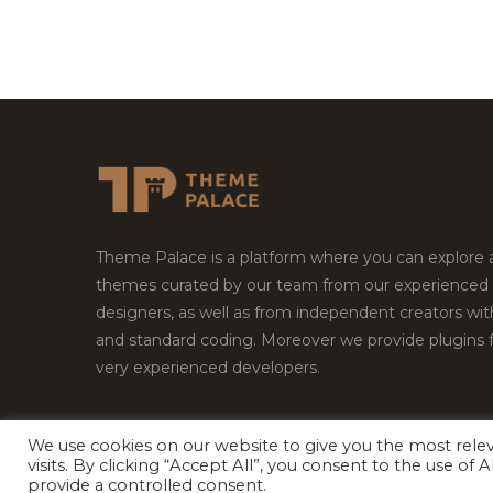
Theme Palace is a platform where you can explore
themes curated by our team from our experienced
designers, as well as from independent creators wi
and standard coding. Moreover we provide plugins 
very experienced developers.
We use cookies on our website to give you the most rel
Copyright © 2026
Theme Palace.
All Rights Reserv
visits. By clicking “Accept All”, you consent to the use of
provide a controlled consent.