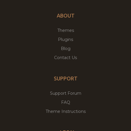
ABOUT
Themes
Plugins
Blog
Contact Us
SUPPORT
Support Forum
FAQ
Theme Instructions