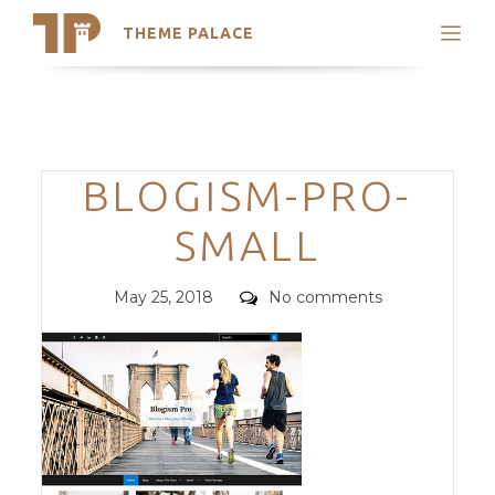
THEME PALACE
Search
Support
Skip
My Accounts
to
content
Latest Themes
Categories
BLOGISM-PRO-
Trending Themes
SMALL
Posted
Comments
May 25, 2018
No comments
on