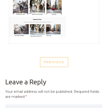
POST
PREVIOUS
NAVIGATION
PREVIOUS
POST
Leave a Reply
Your email address will not be published.
Required fields
are marked
*