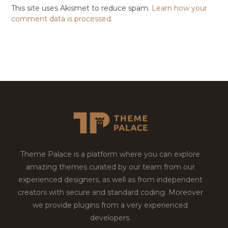
This site uses Akismet to reduce spam.
Learn how your
comment data is processed.
Theme Palace is a platform where you can explore
amazing themes curated by our team from our
experienced designers, as well as from independent
creators with secure and standard coding. Moreover
we provide plugins from a very experienced
developers.