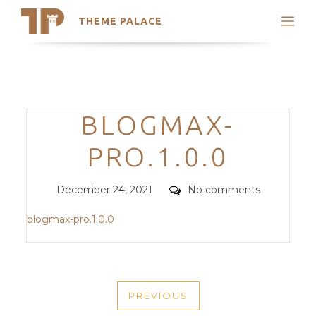
THEME PALACE
Search
Support
Skip
My Accounts
to
content
Latest Themes
Categories
BLOGMAX-
Trending Themes
PRO.1.0.0
Posted
Comments
December 24, 2021
No comments
on
blogmax-pro.1.0.0
POST
PREVIOUS
NAVIGATION
PREVIOUS