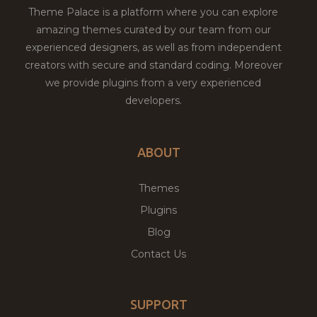
Theme Palace is a platform where you can explore
amazing themes curated by our team from our
experienced designers, as well as from independent
creators with secure and standard coding. Moreover
we provide plugins from a very experienced
developers.
ABOUT
Themes
Plugins
Blog
Contact Us
SUPPORT