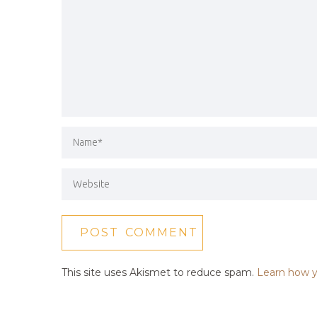
This site uses Akismet to reduce spam.
Learn how y