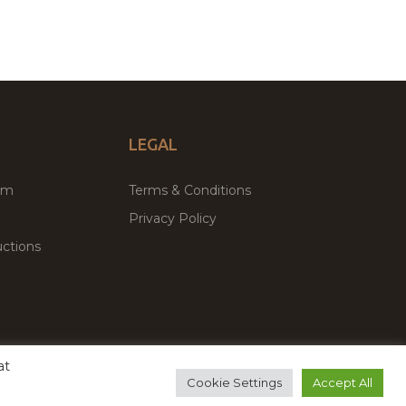
LEGAL
um
Terms & Conditions
Privacy Policy
ctions
at
remium WordPress Themes & Plugins Marketplace
Cookie Settings
Accept All