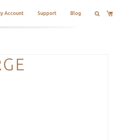
y Account
Support
Blog
RGE