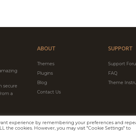
ABOUT
SUPPORT
Themes
Support For
 amazing
Plugins
FAQ
Blog
Theme Instru
th secure
Contact Us
from a
evant experience by remembering your preferences and repe
Facebook
Twitter
ed
P
 ALL the cookies. However, you may visit "Cookie Settings" to