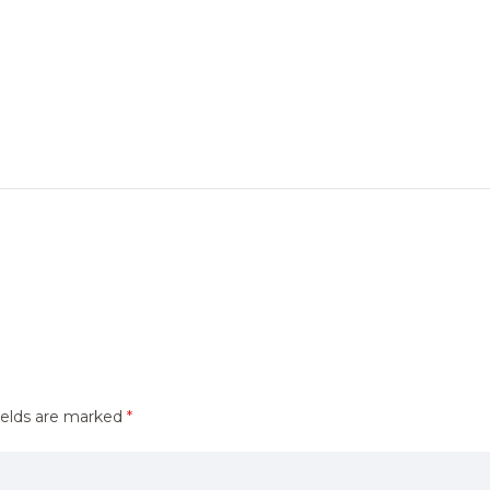
ields are marked
*