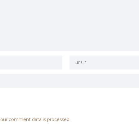
our comment data is processed.