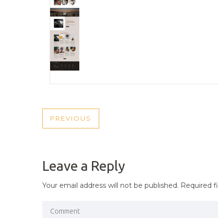
POST
PREVIOUS
PREVIOUS
NAVIGATION
POST
Leave a Reply
Your email address will not be published.
Required f