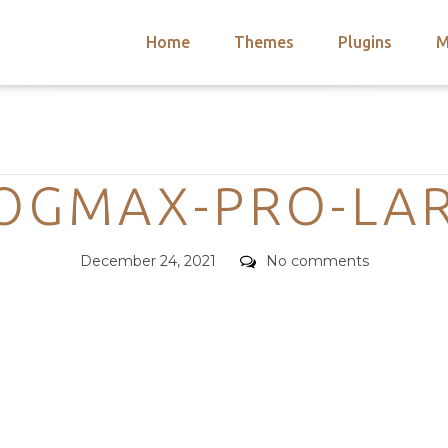
Home
Themes
Plugins
M
arch
nts
hemes
Categories
 Themes
OGMAX-PRO-LA
Posted
Comments
December 24, 2021
No comments
on