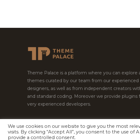
Theme Palace is a platform where you can explore
themes curated by our team from our experienced
designers, as well as from independent creators wi
and standard coding. Moreover we provide plugins 
very experienced developers.
We use cookies on our website to give you the most rel
Copyright © 2026
Theme Palace.
All Rights Reserv
visits. By clicking “Accept All”, you consent to the use of
provide a controlled consent.