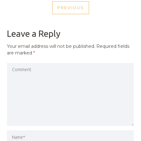
POST
PREVIOUS
NAVIGATION
PREVIOUS
POST
Leave a Reply
Your email address will not be published.
Required fields
are marked
*