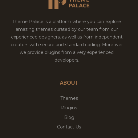
Theme Palace is a platform where you can explore
amazing themes curated by our team from our
experienced designers, as well as from independent
creators with secure and standard coding. Moreover
we provide plugins from a very experienced
developers.
ABOUT
Themes
Plugins
Blog
Contact Us