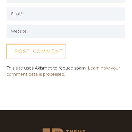
This site uses Akismet to reduce spam.
Learn how your
comment data is processed.