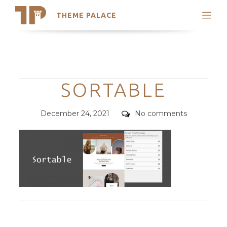
THEME PALACE
Search
Support
Skip
My Accounts
to
content
Latest Themes
Categories
SORTABLE
Trending Themes
Posted
Comments
December 24, 2021
No comments
on