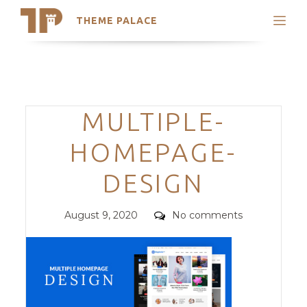
THEME PALACE
Search
Support
Skip
My Accounts
to
content
Latest Themes
Categories
MULTIPLE-
Trending Themes
HOMEPAGE-
DESIGN
Posted
Comments
August 9, 2020
No comments
on