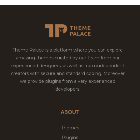
Theme Palace is a platform where you can explore
amazing themes curated by our team from our
experienced designers, as well as from independent
creators with secure and standard coding. Moreover
we provide plugins from a very experienced
developers.
ABOUT
Themes
Plugins