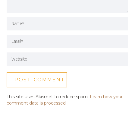
This site uses Akismet to reduce spam.
Learn how your
comment data is processed.