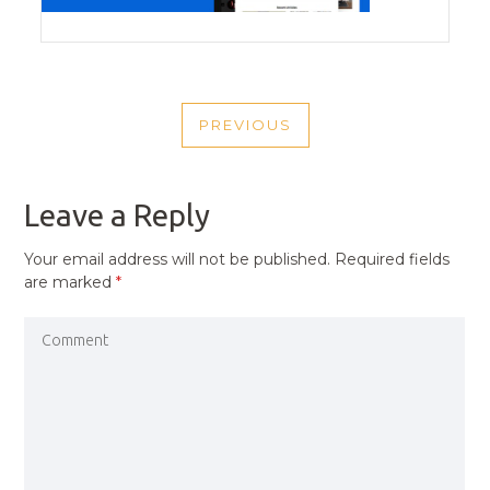
POST
PREVIOUS
NAVIGATION
PREVIOUS
POST
Leave a Reply
Your email address will not be published.
Required fields
are marked
*