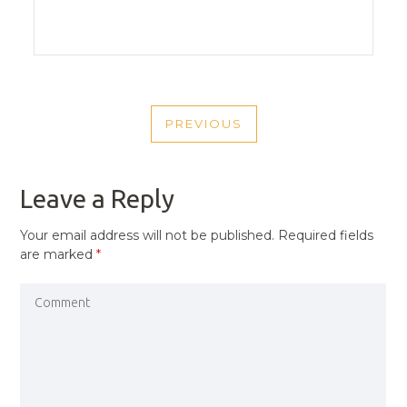
POST
PREVIOUS
NAVIGATION
PREVIOUS
POST
Leave a Reply
Your email address will not be published.
Required fields
are marked
*