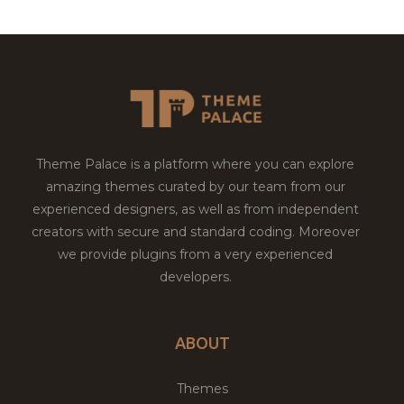
Theme Palace is a platform where you can explore
amazing themes curated by our team from our
experienced designers, as well as from independent
creators with secure and standard coding. Moreover
we provide plugins from a very experienced
developers.
ABOUT
Themes