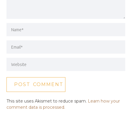
This site uses Akismet to reduce spam.
Learn how your
comment data is processed.