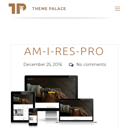
THEME PALACE
Search
Support
Skip
My Accounts
to
content
Latest Themes
Categories
AM-I-RES-PRO
Trending Themes
Posted
Comments
December 25, 2016
No comments
on