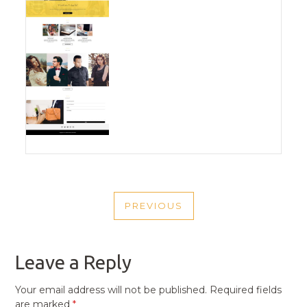
POST
PREVIOUS
NAVIGATION
PREVIOUS
POST
Leave a Reply
Your email address will not be published.
Required fields
are marked
*