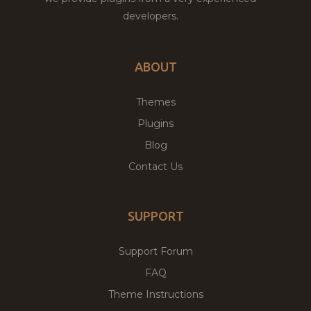
developers.
ABOUT
Themes
Plugins
Blog
Contact Us
SUPPORT
Support Forum
FAQ
Theme Instructions