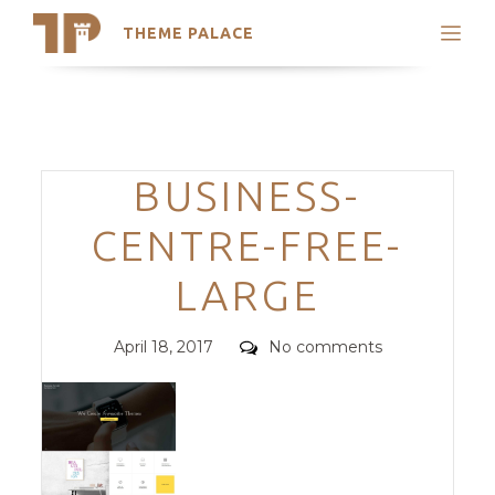
THEME PALACE
Search
Support
Skip
My Accounts
to
content
Latest Themes
Categories
BUSINESS-
Trending Themes
CENTRE-FREE-
LARGE
Posted
Comments
April 18, 2017
No comments
on