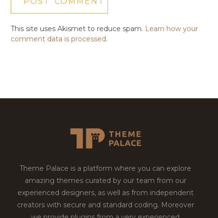
This site uses Akismet to reduce spam.
Learn how your
comment data is processed.
Theme Palace is a platform where you can explore
amazing themes curated by our team from our
experienced designers, as well as from independent
creators with secure and standard coding. Moreover
we provide plugins from a very experienced