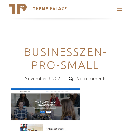
THEME PALACE
Search
Support
Skip
My Accounts
to
content
Latest Themes
Categories
BUSINESSZEN-
Trending Themes
PRO-SMALL
Posted
Comments
November 3, 2021
No comments
on