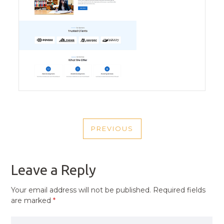
POST
PREVIOUS
NAVIGATION
PREVIOUS
POST
Leave a Reply
Your email address will not be published.
Required fields
are marked
*