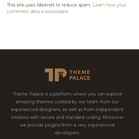
This site uses Akismet to reduce spam.
Learn how your
comment data is processed.
Theme Palace is a platform where you can explore
amazing themes curated by our team from our
experienced designers, as well as from independent
creators with secure and standard coding. Moreover
we provide plugins from a very experienced
developers.