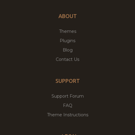
ABOUT
Themes
Plugins
Blog
Contact Us
SUPPORT
Support Forum
FAQ
Theme Instructions