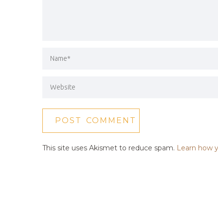
This site uses Akismet to reduce spam.
Learn how y