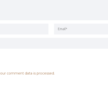
our comment data is processed.