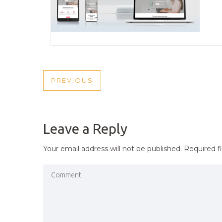
POST
PREVIOUS
PREVIOUS
NAVIGATION
POST
Leave a Reply
Your email address will not be published.
Required f