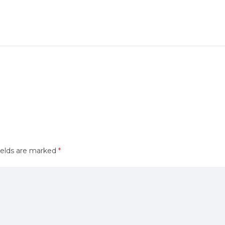
ields are marked
*