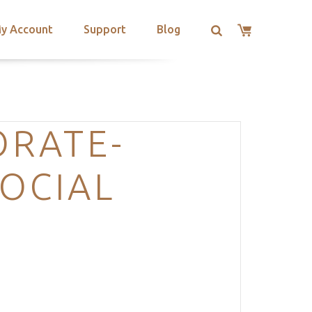
y Account
Support
Blog
ORATE-
OCIAL