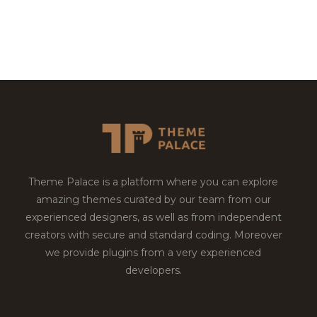
Theme Palace is a platform where you can explore
amazing themes curated by our team from our
experienced designers, as well as from independent
creators with secure and standard coding. Moreover
we provide plugins from a very experienced
developers.