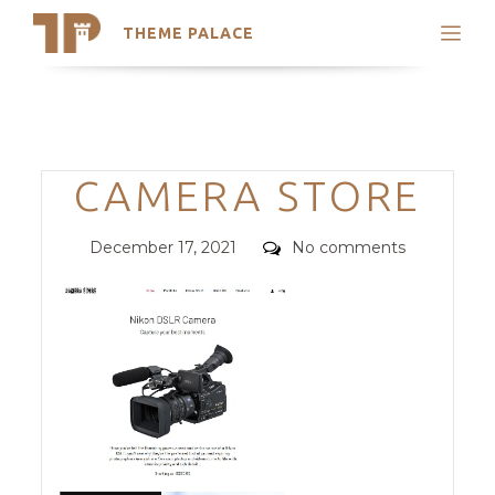
THEME PALACE
Search
Support
Skip
My Accounts
to
content
Latest Themes
Categories
CAMERA STORE
Trending Themes
Posted
Comments
December 17, 2021
No comments
on