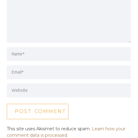
This site uses Akismet to reduce spam.
Learn how your
comment data is processed.