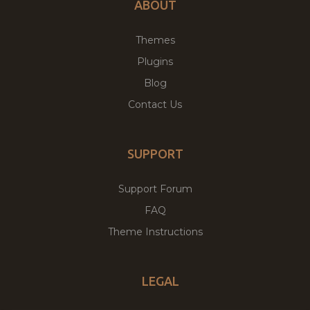
ABOUT
Themes
Plugins
Blog
Contact Us
SUPPORT
Support Forum
FAQ
Theme Instructions
LEGAL