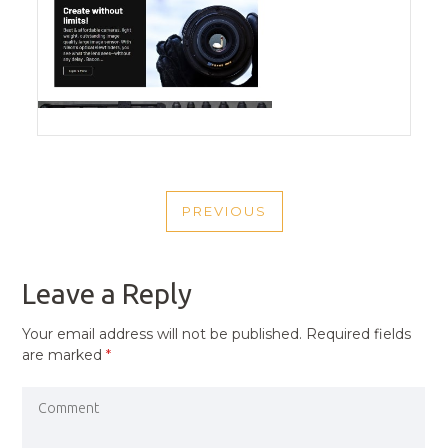
POST
PREVIOUS
NAVIGATION
PREVIOUS
POST
Leave a Reply
Your email address will not be published.
Required fields
are marked
*