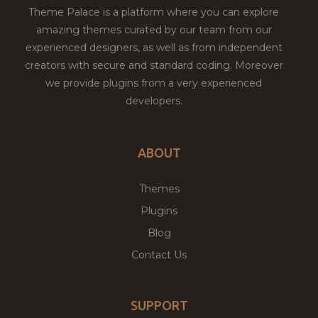
Theme Palace is a platform where you can explore
amazing themes curated by our team from our
experienced designers, as well as from independent
creators with secure and standard coding. Moreover
we provide plugins from a very experienced
developers.
ABOUT
Themes
Plugins
Blog
Contact Us
SUPPORT