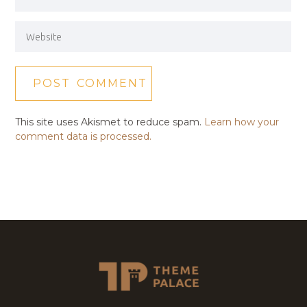
This site uses Akismet to reduce spam.
Learn how your
comment data is processed.