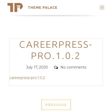
THEME PALACE
Search
Support
Skip
My Accounts
to
content
Latest Themes
Categories
CAREERPRESS-
Trending Themes
PRO.1.0.2
Posted
Comments
July 17, 2020
No comments
on
careerpress-pro.1.0.2
POST
PREVIOUS
NAVIGATION
PREVIOUS