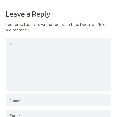
POST
Leave a Reply
Your email address will not be published.
Required fields
are marked
*