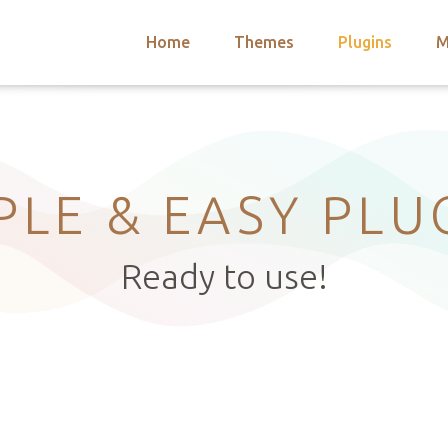
Home
Themes
Plugins
M
arch
nts
hemes
 Themes
PLE & EASY PLU
Ready to use!