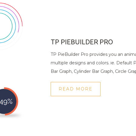
TP PIEBUILDER PRO
TP PieBuilder Pro provides you an anim
multiple designs and colors. ie. Default 
Bar Graph, Cylinder Bar Graph, Circle Gr
READ MORE