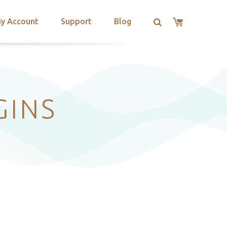
y Account
Support
Blog
GINS