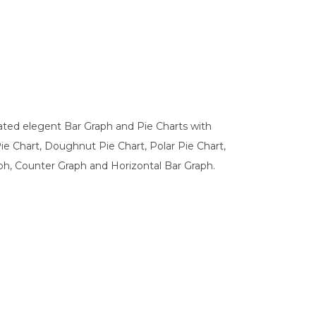
ated elegent Bar Graph and Pie Charts with
Pie Chart, Doughnut Pie Chart, Polar Pie Chart,
aph, Counter Graph and Horizontal Bar Graph.