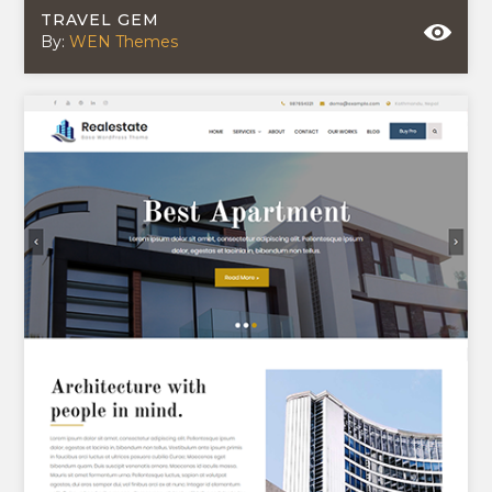
TRAVEL GEM
By:
WEN Themes