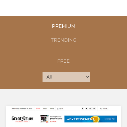
PREMIUM
TRENDING
FREE