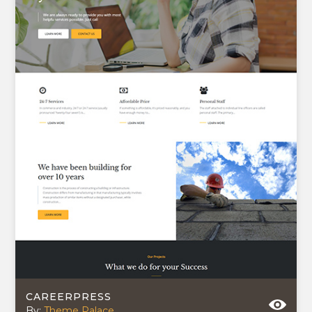
CAREERPRESS
By:
Theme Palace