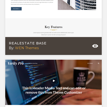
REALESTATE BASE
By:
WEN Themes