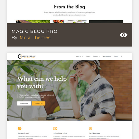
MAGIC BLOG PRO
By:
Moral Themes