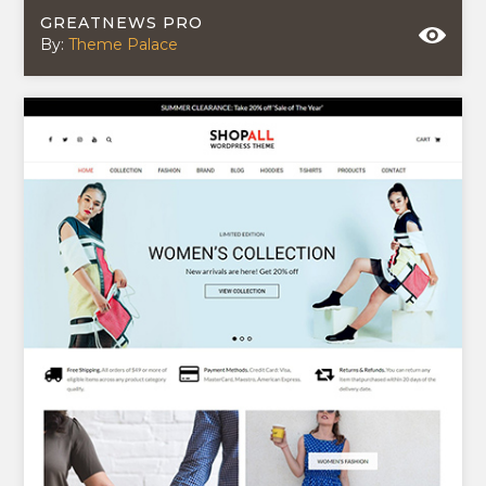
GREATNEWS PRO
By:
Theme Palace