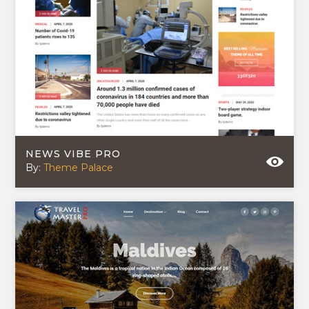
NEWS VIBE PRO
By:
Theme Palace