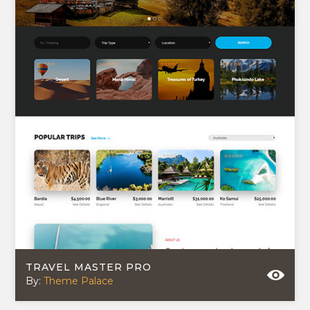
TRAVEL MASTER PRO
By:
Theme Palace