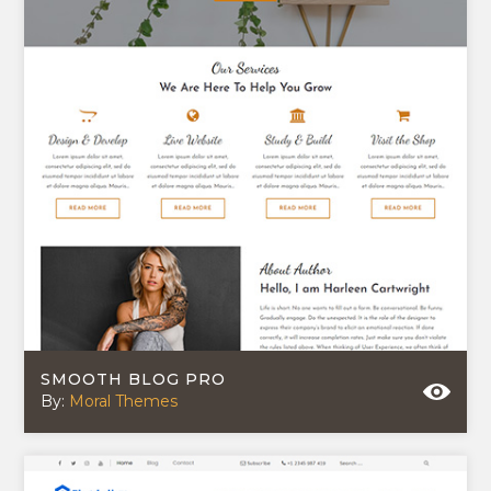
SMOOTH BLOG PRO
By:
Moral Themes