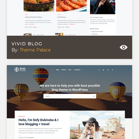
VIVID BLOG
By:
Theme Palace