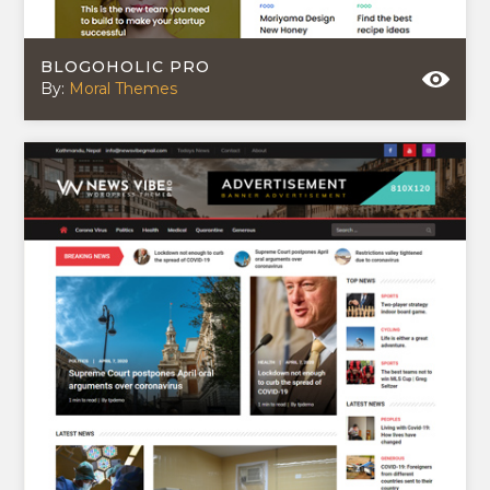
BLOGOHOLIC PRO
By:
Moral Themes