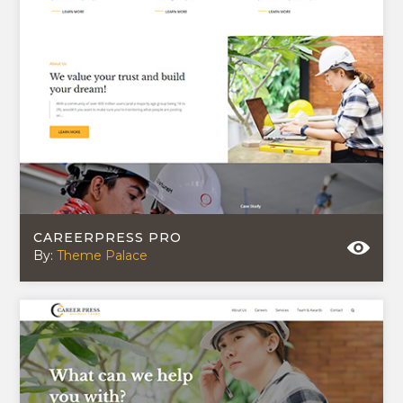
CAREERPRESS PRO
By:
Theme Palace