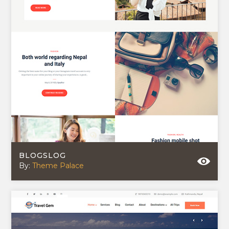
BLOGSLOG
By:
Theme Palace