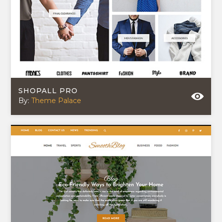
SHOPALL PRO
By:
Theme Palace