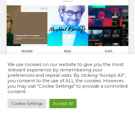
We use cookies on our website to give you the most
relevant experience by remembering your
preferences and repeat visits. By clicking “Accept All”,
you consent to the use of ALL the cookies. However,
you may visit "Cookie Settings" to provide a controlled
consent.
VERITY PRO
Cookie Settings
Accept All
By:
Catch Themes