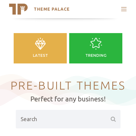
THEME PALACE
Search
Support
Skip
My Accounts
to
content
Latest Themes
Trending Themes
LATEST
TRENDING
PRE-BUILT THEMES
Perfect for any business!
Search