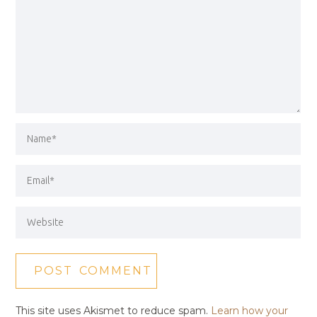
This site uses Akismet to reduce spam.
Learn how your