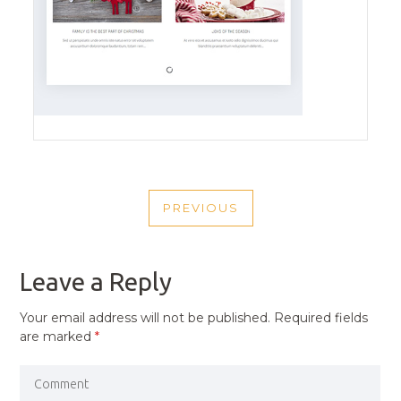
POST
PREVIOUS
NAVIGATION
PREVIOUS
POST
Leave a Reply
Your email address will not be published.
Required fields
are marked
*