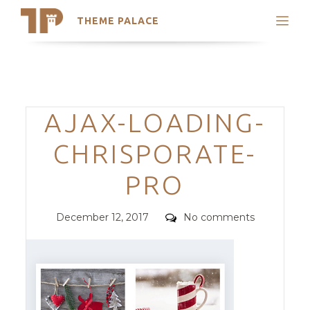
THEME PALACE
Search
Support
Skip
My Accounts
to
content
Latest Themes
Categories
AJAX-LOADING-
Trending Themes
CHRISPORATE-
PRO
Posted
Comments
December 12, 2017
No comments
on