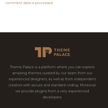
comment data is processed.
Theme Palace is a platform where you can explore
amazing themes curated by our team from our
experienced designers, as well as from independent
creators with secure and standard coding. Moreover
we provide plugins from a very experienced
developers.