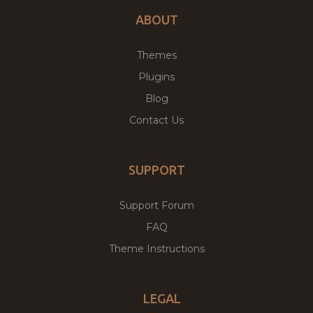
ABOUT
Themes
Plugins
Blog
Contact Us
SUPPORT
Support Forum
FAQ
Theme Instructions
LEGAL