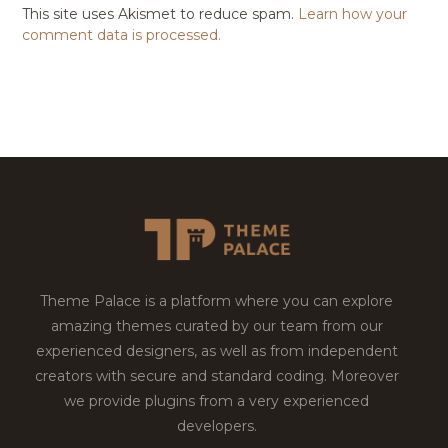
This site uses Akismet to reduce spam.
Learn how your
comment data is processed.
Theme Palace is a platform where you can explore
amazing themes curated by our team from our
experienced designers, as well as from independent
creators with secure and standard coding. Moreover
we provide plugins from a very experienced
developers.