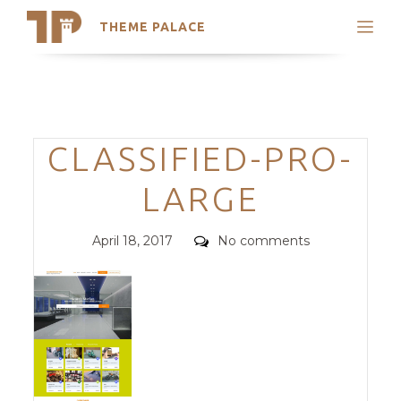
THEME PALACE
Search
Support
Skip
My Accounts
to
content
Latest Themes
Categories
CLASSIFIED-PRO-
Trending Themes
LARGE
Posted
Comments
April 18, 2017
No comments
on