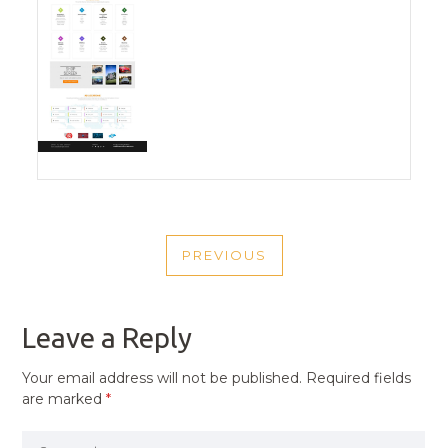
POST
PREVIOUS
NAVIGATION
PREVIOUS
POST
Leave a Reply
Your email address will not be published.
Required fields
are marked
*