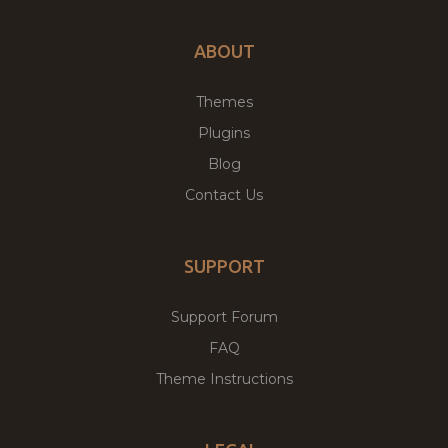
ABOUT
Themes
Plugins
Blog
Contact Us
SUPPORT
Support Forum
FAQ
Theme Instructions