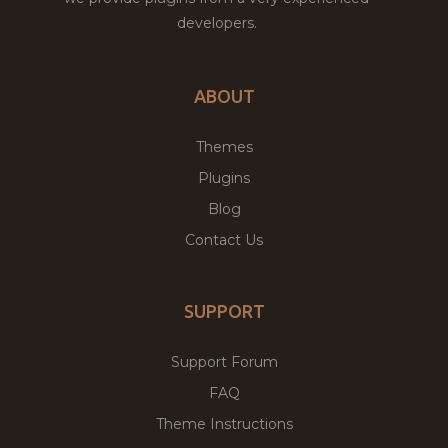
developers.
ABOUT
Themes
Plugins
Blog
Contact Us
SUPPORT
Support Forum
FAQ
Theme Instructions