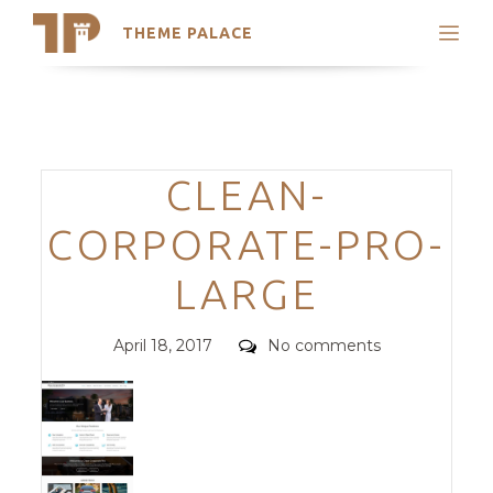
THEME PALACE
Search
Support
Skip
My Accounts
to
content
Latest Themes
Categories
CLEAN-
Trending Themes
CORPORATE-PRO-
LARGE
Posted
Comments
April 18, 2017
No comments
on