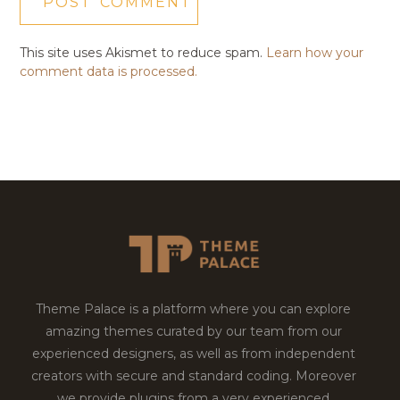
This site uses Akismet to reduce spam.
Learn how your
comment data is processed.
Theme Palace is a platform where you can explore
amazing themes curated by our team from our
experienced designers, as well as from independent
creators with secure and standard coding. Moreover
we provide plugins from a very experienced