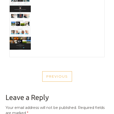
POST
PREVIOUS
NAVIGATION
PREVIOUS
POST
Leave a Reply
Your email address will not be published.
Required fields
are marked
*