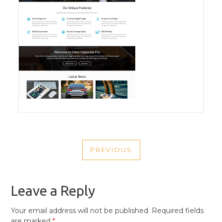
POST
PREVIOUS
NAVIGATION
PREVIOUS
POST
Leave a Reply
Your email address will not be published.
Required fields
are marked
*