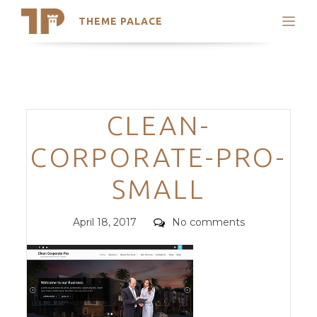
THEME PALACE
Search
Support
Skip
My Accounts
to
content
Latest Themes
Categories
CLEAN-
Trending Themes
CORPORATE-PRO-
SMALL
Posted
Comments
April 18, 2017
No comments
on