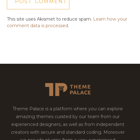
This site uses Akismet to reduce spam.
Learn how your
comment data is processed.
Theme Palace is a platform where you can explore
amazing themes curated by our team from our
experienced designers, as well as from independent
creators with secure and standard coding. Moreover
we provide plugins from a very experienced