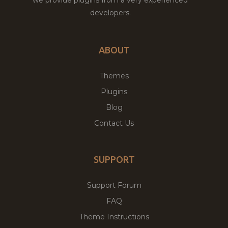
developers.
ABOUT
Themes
Plugins
Blog
Contact Us
SUPPORT
Support Forum
FAQ
Theme Instructions