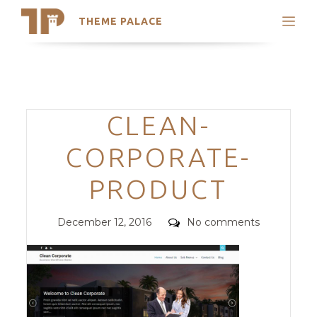
THEME PALACE
Search
Support
Skip
My Accounts
to
content
Latest Themes
Categories
CLEAN-
Trending Themes
CORPORATE-
PRODUCT
Posted
Comments
December 12, 2016
No comments
on