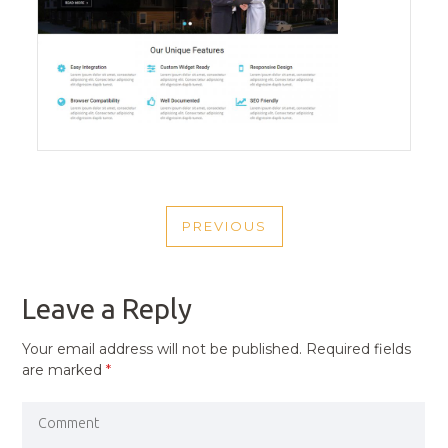
POST
PREVIOUS
NAVIGATION
PREVIOUS
POST
Leave a Reply
Your email address will not be published.
Required fields
are marked
*