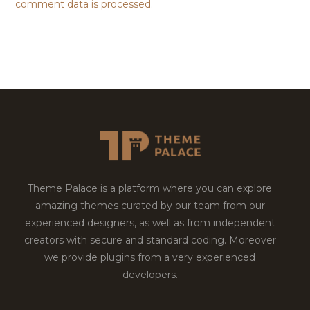
comment data is processed.
Theme Palace is a platform where you can explore
amazing themes curated by our team from our
experienced designers, as well as from independent
creators with secure and standard coding. Moreover
we provide plugins from a very experienced
developers.