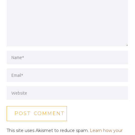
This site uses Akismet to reduce spam.
Learn how your