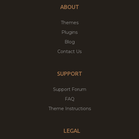
ABOUT
Themes
Plugins
Blog
Contact Us
SUPPORT
Support Forum
FAQ
Theme Instructions
LEGAL