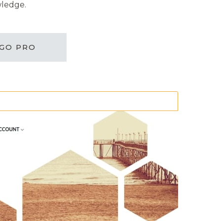
wledge.
GO PRO