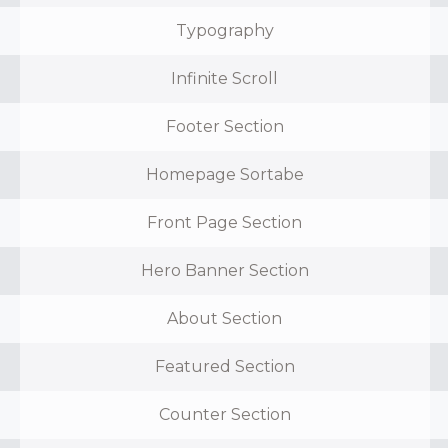
Typography
Infinite Scroll
Footer Section
Homepage Sortabe
Front Page Section
Hero Banner Section
About Section
Featured Section
Counter Section