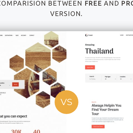
COMPARISION BETWEEN
FREE
AND
PR
VERSION.
VS