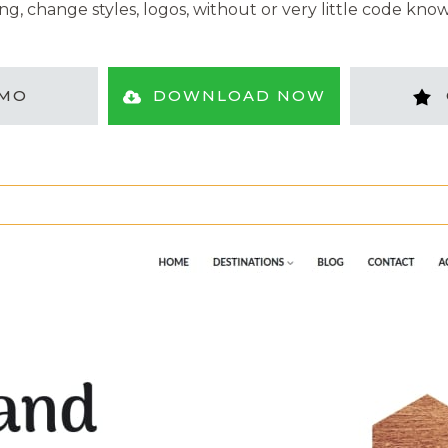
ng, change styles, logos, without or very little code kno
MO
DOWNLOAD NOW