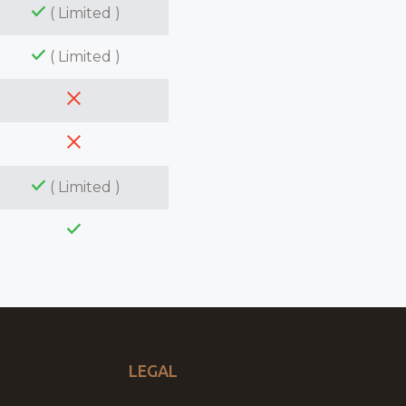
( Limited )
( Limited )
( Limited )
LEGAL