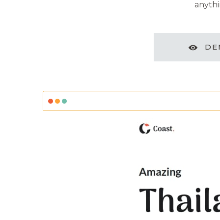
anythi
DE