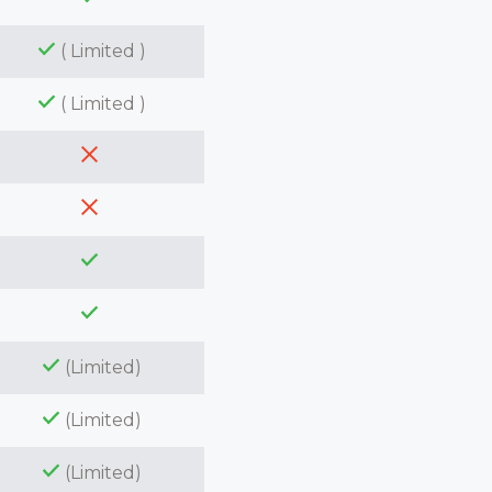
( Limited )
( Limited )
(Limited)
(Limited)
(Limited)