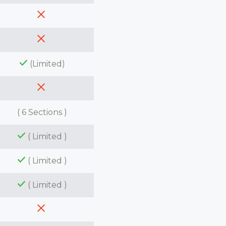
(Limited)
( 6 Sections )
( Limited )
( Limited )
( Limited )