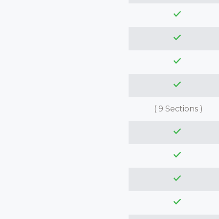
( 9 Sections )