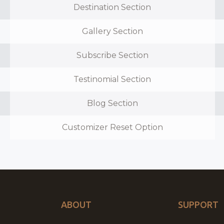
Destination Section
Gallery Section
Subscribe Section
Testinomial Section
Blog Section
Customizer Reset Option
ABOUT
SUPPORT