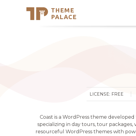
THEME
Se
PALACE
Support
Skip
to
My Accou
content
Latest T
Trending
LICENSE: FREE
Coast is a WordPress theme developed for
specializing in day tours, tour packages,
resourceful WordPress themes with power