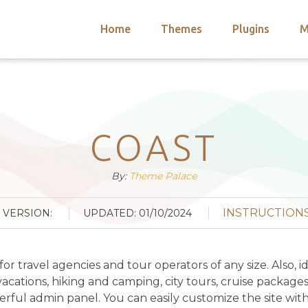
Home
Themes
Plugins
M
arch
nts
hemes
 Themes
COAST
By:
Theme Palace
INSTRUCTION
VERSION:
UPDATED: 01/10/2024
 travel agencies and tour operators of any size. Also, i
 vacations, hiking and camping, city tours, cruise package
ful admin panel. You can easily customize the site with