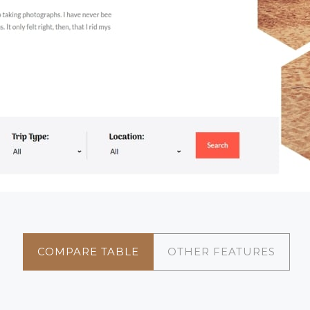
COMPARE TABLE
OTHER FEATURES