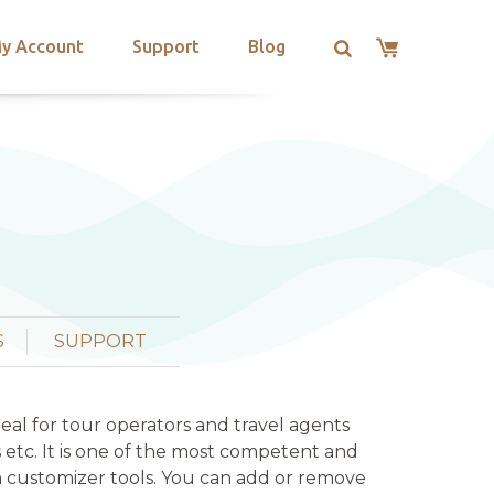
y Account
Support
Blog
S
SUPPORT
deal for tour operators and travel agents
s etc. It is one of the most competent and
 customizer tools. You can add or remove