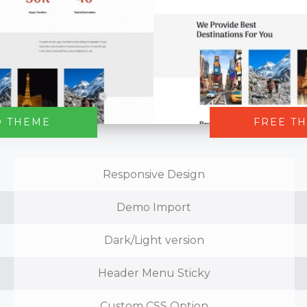
O THEME
FREE T
Responsive Design
Demo Import
Dark/Light version
Header Menu Sticky
Custom CSS Option