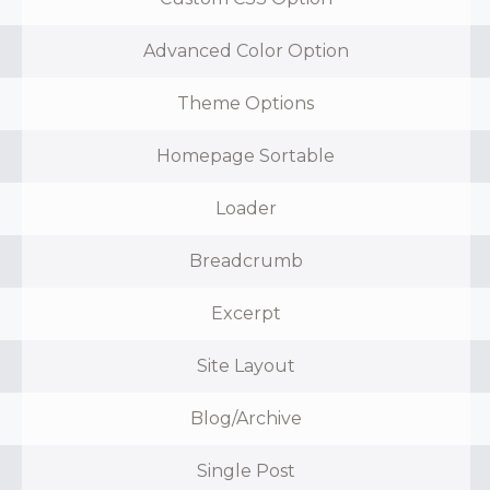
Advanced Color Option
Theme Options
Homepage Sortable
Loader
Breadcrumb
Excerpt
Site Layout
Blog/Archive
Single Post