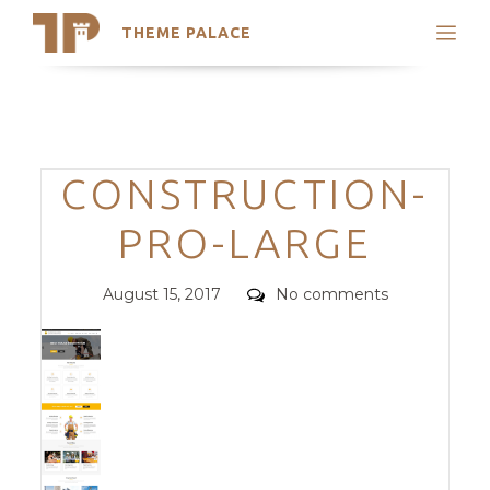
THEME PALACE
Search
Support
Skip
My Accounts
to
content
Latest Themes
Categories
CONSTRUCTION-
Trending Themes
PRO-LARGE
Posted
Comments
August 15, 2017
No comments
on