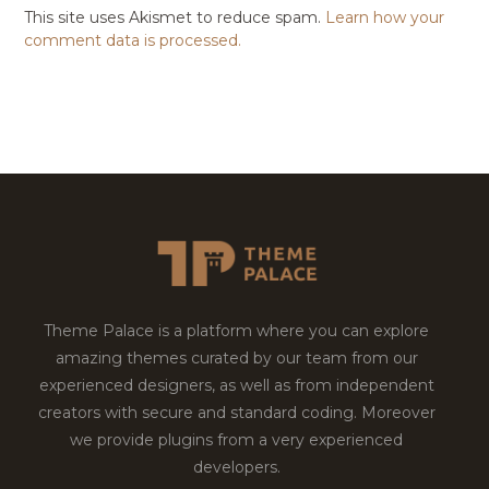
This site uses Akismet to reduce spam.
Learn how your
comment data is processed.
Theme Palace is a platform where you can explore
amazing themes curated by our team from our
experienced designers, as well as from independent
creators with secure and standard coding. Moreover
we provide plugins from a very experienced
developers.