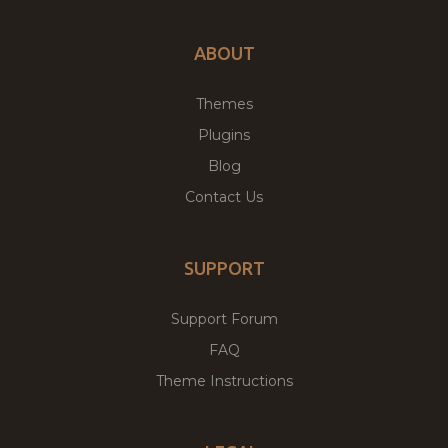
ABOUT
Themes
Plugins
Blog
Contact Us
SUPPORT
Support Forum
FAQ
Theme Instructions