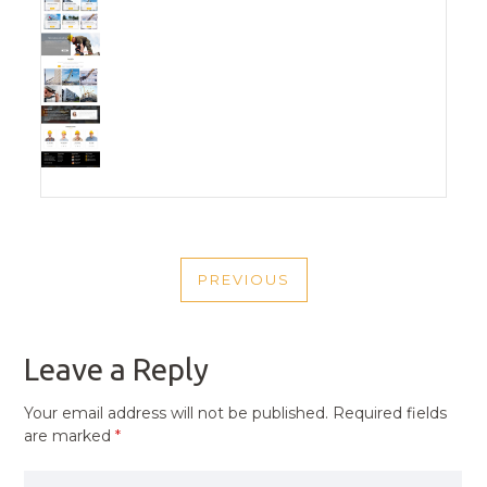
POST
PREVIOUS
NAVIGATION
PREVIOUS
POST
Leave a Reply
Your email address will not be published.
Required fields
are marked
*