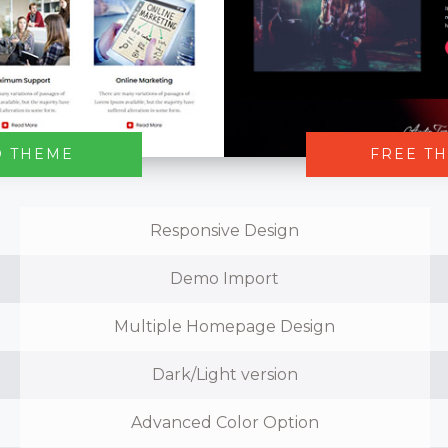
O THEME
FREE T
Responsive Design
Demo Import
Multiple Homepage Design
Dark/Light version
Advanced Color Option