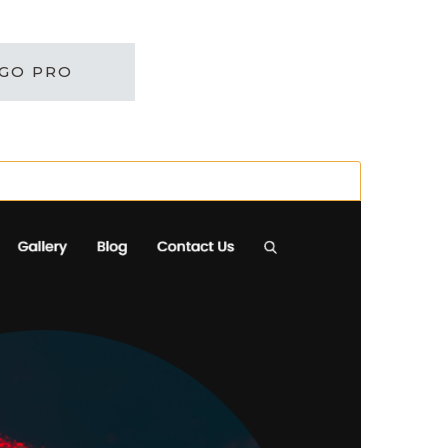
GO PRO