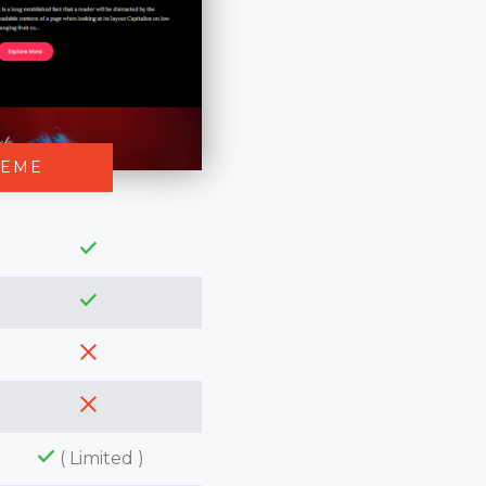
HEME
( Limited )