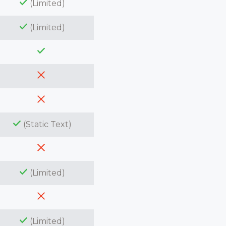
(Limited)
(Limited)
(Static Text)
(Limited)
(Limited)