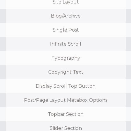
Site Layout
Blog/Archive
Single Post
Infinite Scroll
Typography
Copyright Text
Display Scroll Top Button
Post/Page Layout Metabox Options
Topbar Section
Slider Section