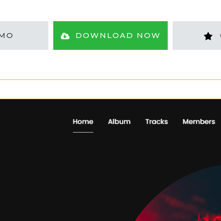
MO
DOWNLOAD NOW