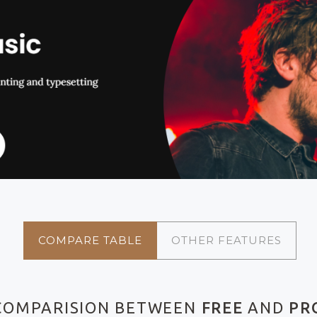
COMPARE TABLE
OTHER FEATURES
COMPARISION BETWEEN
FREE
AND
PR