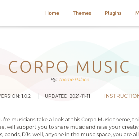
Home
Themes
Plugins
M
arch
nts
hemes
 Themes
CORPO MUSIC
By:
Theme Palace
INSTRUCTIO
VERSION: 1.0.2
UPDATED: 2021-11-11
 you’re musicians take a look at this Corpo Music theme, t
ee, will support you to share music and raise your creati
sts, bands, DJs, well, anyone in the music space, you are 