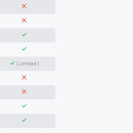
( Limited )