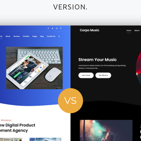
VERSION.
VS