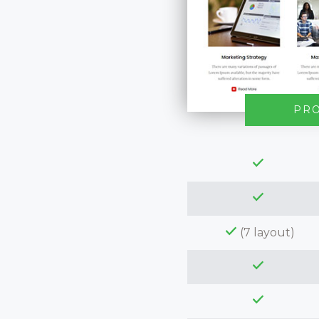
PR
(7 layout)