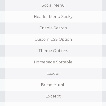
Social Menu
Header Menu Sticky
Enable Search
Custom CSS Option
Theme Options
Homepage Sortable
Loader
Breadcrumb
Excerpt