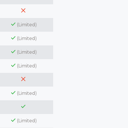
(Limited)
(Limited)
(Limited)
(Limited)
(Limited)
(Limited)