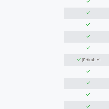
(Editable)