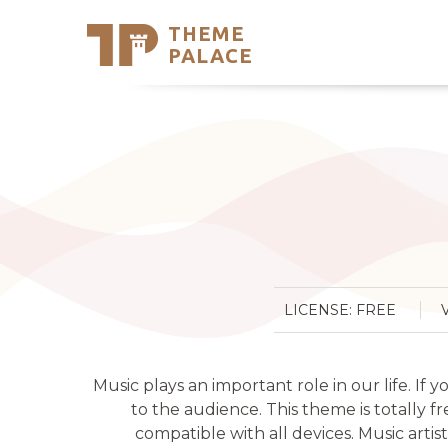
THEME
Se
PALACE
Support
Skip
to
My Accou
content
Latest T
Trending
LICENSE: FREE
Music plays an important role in our life. If
to the audience. This theme is totally fr
compatible with all devices. Music arti