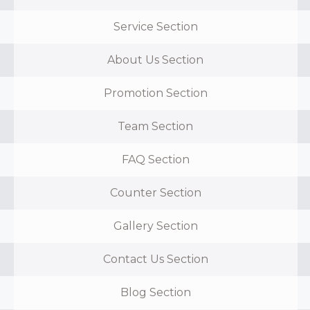
Service Section
About Us Section
Promotion Section
Team Section
FAQ Section
Counter Section
Gallery Section
Contact Us Section
Blog Section