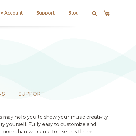
y Account
Support
Blog
NS
SUPPORT
his may help you to show your music creativity
vity yourself. Fully easy to customize and
all more than welcome to use this theme.