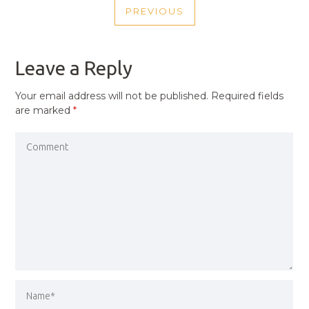
PREVIOUS
NAVIGATION
PREVIOUS
POST
Leave a Reply
Your email address will not be published.
Required fields
are marked
*