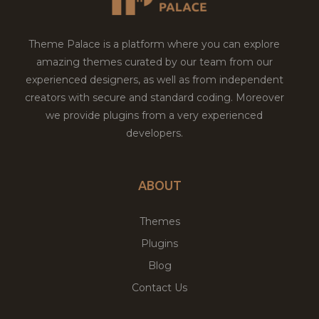
Theme Palace is a platform where you can explore
amazing themes curated by our team from our
experienced designers, as well as from independent
creators with secure and standard coding. Moreover
we provide plugins from a very experienced
developers.
ABOUT
Themes
Plugins
Blog
Contact Us