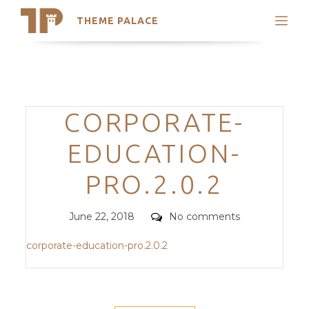
THEME PALACE
Search
Support
Skip
My Accounts
to
content
Latest Themes
Categories
CORPORATE-
Trending Themes
EDUCATION-
PRO.2.0.2
Posted
Comments
June 22, 2018
No comments
on
corporate-education-pro.2.0.2
POST