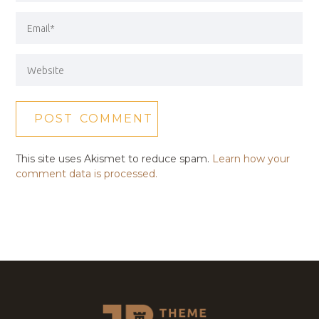
This site uses Akismet to reduce spam.
Learn how your
comment data is processed.