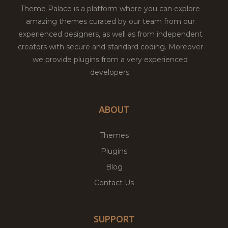
Theme Palace is a platform where you can explore
amazing themes curated by our team from our
experienced designers, as well as from independent
creators with secure and standard coding. Moreover
we provide plugins from a very experienced
developers.
ABOUT
Themes
Plugins
Blog
Contact Us
SUPPORT