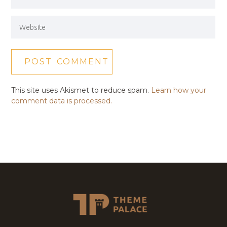
This site uses Akismet to reduce spam.
Learn how your
comment data is processed.