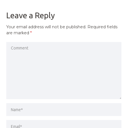
POST
Leave a Reply
Your email address will not be published.
Required fields
are marked
*