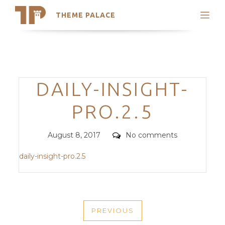
THEME PALACE
Search
Support
Skip
My Accounts
to
content
Latest Themes
Categories
DAILY-INSIGHT-
Trending Themes
PRO.2.5
Posted
Comments
August 8, 2017
No comments
on
daily-insight-pro.2.5
POST
PREVIOUS
NAVIGATION
PREVIOUS