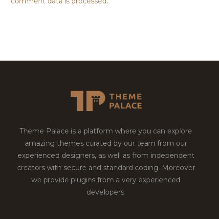
comment data is processed.
Theme Palace is a platform where you can explore
amazing themes curated by our team from our
experienced designers, as well as from independent
creators with secure and standard coding. Moreover
we provide plugins from a very experienced
developers.