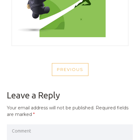
POST
PREVIOUS
NAVIGATION
PREVIOUS
POST
Leave a Reply
Your email address will not be published.
Required fields
are marked
*