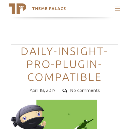
THEME PALACE
Search
Support
Skip
My Accounts
to
content
Latest Themes
Categories
DAILY-INSIGHT-
Trending Themes
PRO-PLUGIN-
COMPATIBLE
Posted
Comments
April 18, 2017
No comments
on