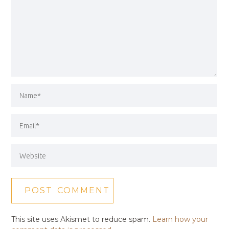
This site uses Akismet to reduce spam.
Learn how your