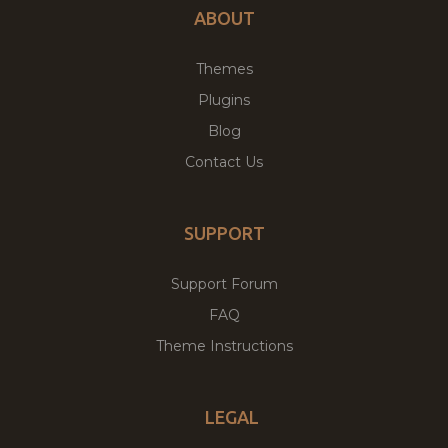
ABOUT
Themes
Plugins
Blog
Contact Us
SUPPORT
Support Forum
FAQ
Theme Instructions
LEGAL