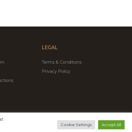
LEGAL
um
Terms & Conditions
Privacy Policy
ctions
at
remium WordPress Themes & Plugins Marketplace
Cookie Settings
Accept All