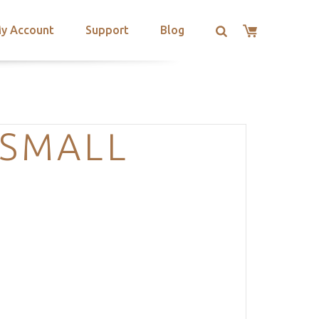
y Account
Support
Blog
-SMALL