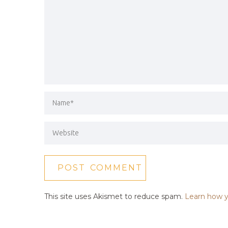
This site uses Akismet to reduce spam.
Learn how y