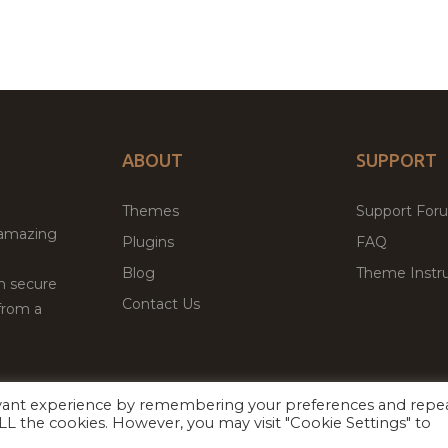
ABOUT
SUPPORT
Themes
Support For
 amazing
Plugins
FAQ
Blog
Theme Instru
th secure
Contact Us
from a
evant experience by remembering your preferences and repe
Facebook
Twitter
ed
P
 ALL the cookies. However, you may visit "Cookie Settings" to