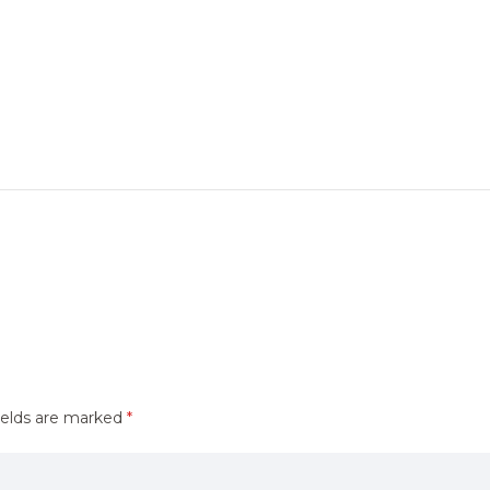
ields are marked
*