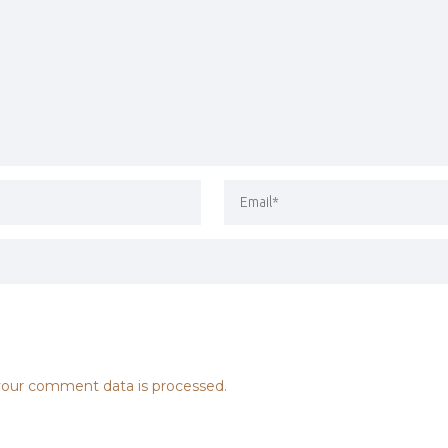
our comment data is processed.