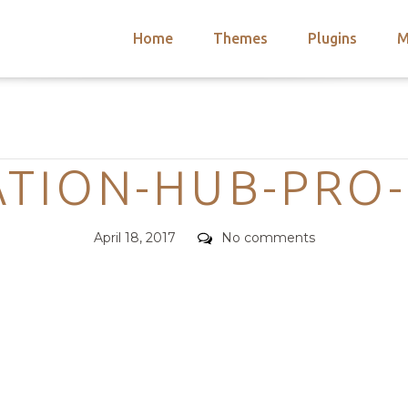
Home
Themes
Plugins
M
arch
nts
hemes
Categories
 Themes
TION-HUB-PRO
Posted
Comments
April 18, 2017
No comments
on