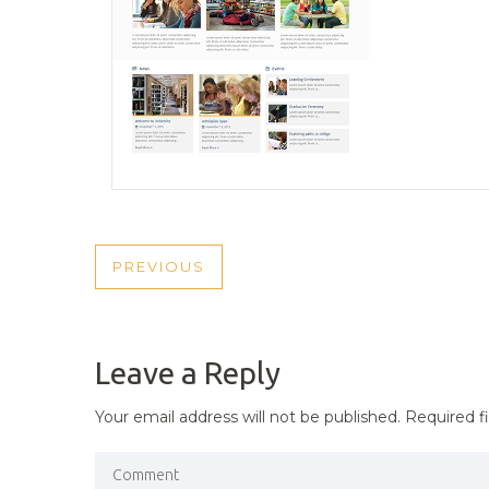
POST
PREVIOUS
PREVIOUS
NAVIGATION
POST
Leave a Reply
Your email address will not be published.
Required f