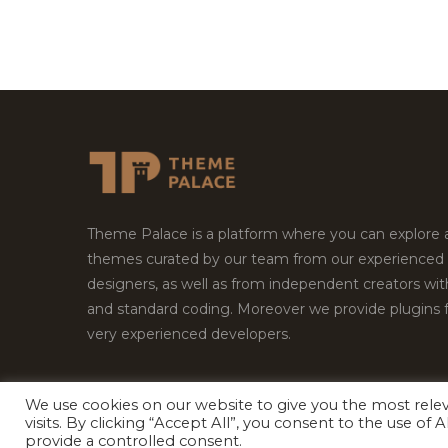
Theme Palace is a platform where you can explore
themes curated by our team from our experienced
designers, as well as from independent creators wi
and standard coding. Moreover we provide plugins 
very experienced developers.
We use cookies on our website to give you the most rel
Copyright © 2026
Theme Palace.
All Rights Reserv
visits. By clicking “Accept All”, you consent to the use of
provide a controlled consent.