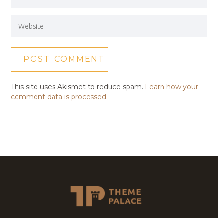
This site uses Akismet to reduce spam.
Learn how your
comment data is processed.