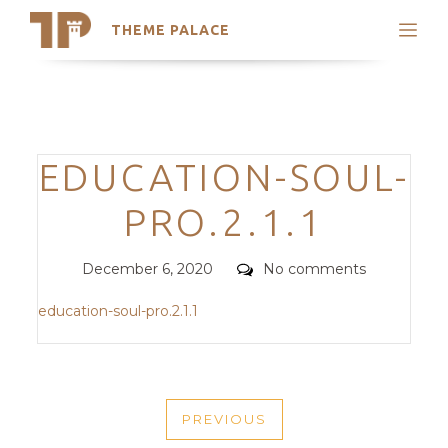
THEME PALACE
Search
Support
Skip
My Accounts
to
content
Latest Themes
Categories
EDUCATION-SOUL-
Trending Themes
PRO.2.1.1
Posted
Comments
December 6, 2020
No comments
on
education-soul-pro.2.1.1
POST
PREVIOUS
NAVIGATION
PREVIOUS