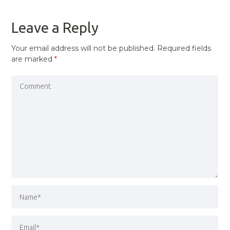
POST
Leave a Reply
Your email address will not be published.
Required fields
are marked
*