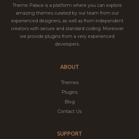
Theme Palace is a platform where you can explore
amazing themes curated by our team from our
experienced designers, as well as from independent
creators with secure and standard coding. Moreover
we provide plugins from a very experienced
developers.
ABOUT
Themes
Plugins
Blog
Contact Us
SUPPORT