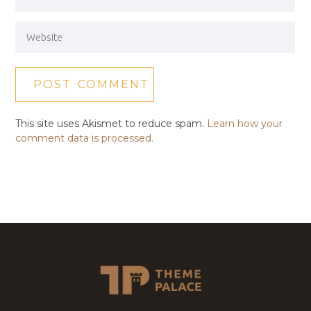
This site uses Akismet to reduce spam.
Learn how your
comment data is processed.