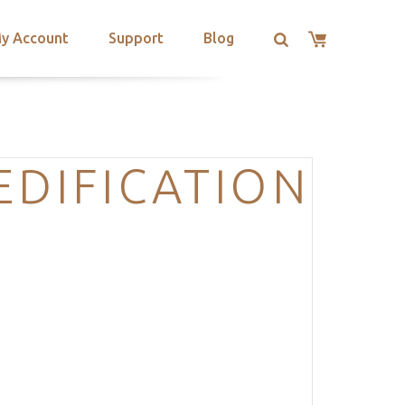
y Account
Support
Blog
EDIFICATION