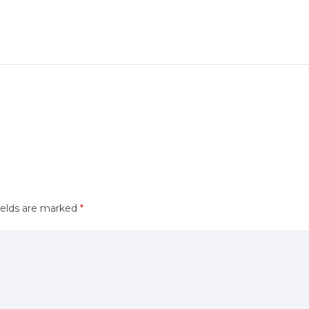
ields are marked
*