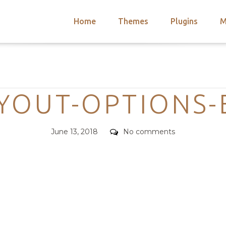
Home
Themes
Plugins
M
arch
nts
hemes
Categories
 Themes
YOUT-OPTIONS-
Posted
Comments
June 13, 2018
No comments
on