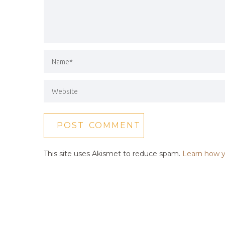
This site uses Akismet to reduce spam.
Learn how y