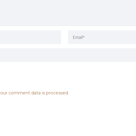
our comment data is processed.