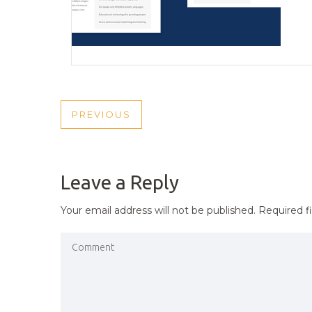
POST
PREVIOUS
PREVIOUS
NAVIGATION
POST
Leave a Reply
Your email address will not be published.
Required f