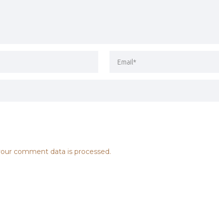
our comment data is processed.