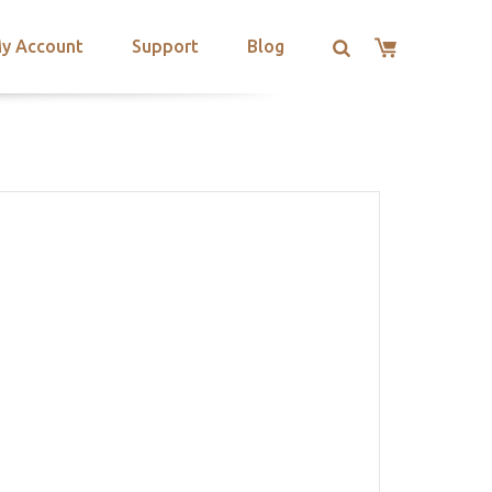
y Account
Support
Blog