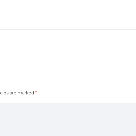
ields are marked
*