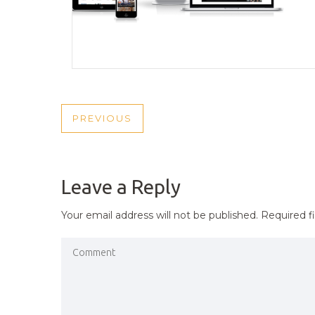
POST
PREVIOUS
PREVIOUS
NAVIGATION
POST
Leave a Reply
Your email address will not be published.
Required f