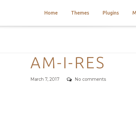
Home
Themes
Plugins
M
arch
nts
hemes
Categories
 Themes
AM-I-RES
Posted
Comments
March 7, 2017
No comments
on