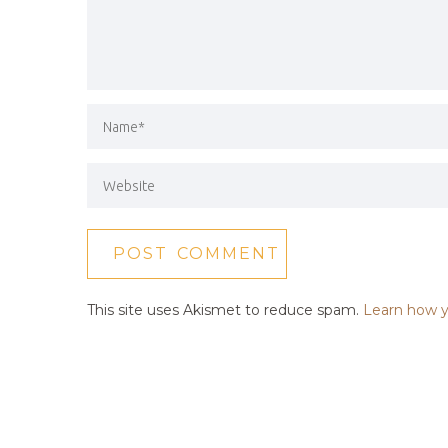
This site uses Akismet to reduce spam.
Learn how y