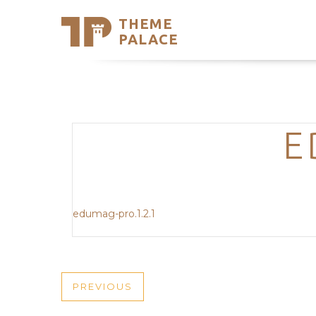
THEME
Se
PALACE
Support
Skip
to
My Accou
content
Latest T
Trending
E
edumag-pro.1.2.1
POST
PREVIOUS
PREVIOUS
POST