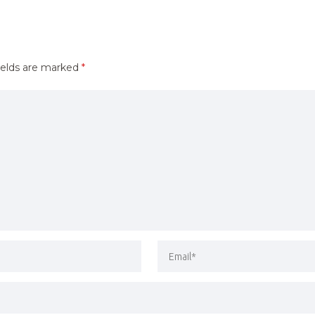
ields are marked
*