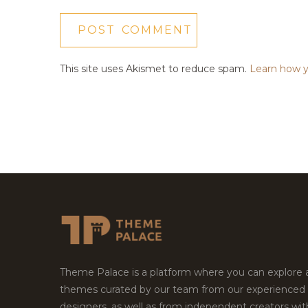
This site uses Akismet to reduce spam.
Learn how y
Theme Palace is a platform where you can explore
themes curated by our team from our experienced
designers, as well as from independent creators wi