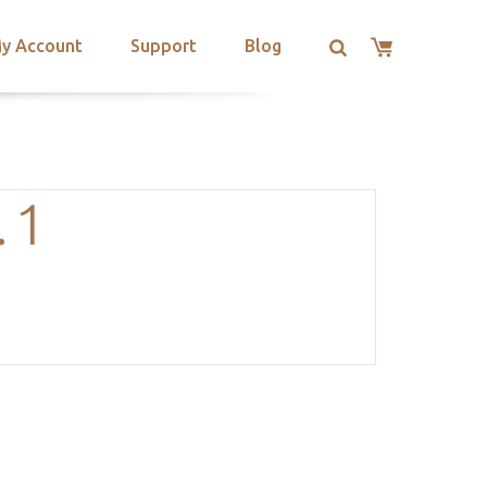
y Account
Support
Blog
.1