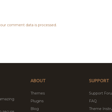
our comment data is processed.
ABOUT
SUPPORT
Themes
Support For
 amazing
Plugins
FAQ
Blog
Theme Instru
th secure