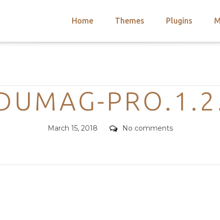
Home
Themes
Plugins
M
arch
nts
hemes
Categories
 Themes
DUMAG-PRO.1.2
Posted
Comments
March 15, 2018
No comments
on