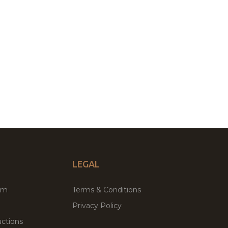
LEGAL
um
Terms & Conditions
Privacy Policy
ctions