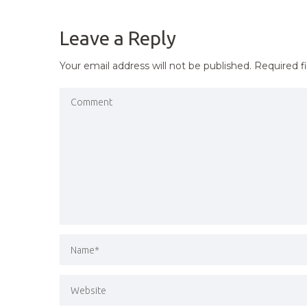
NAVIGATION
Leave a Reply
Your email address will not be published.
Required f