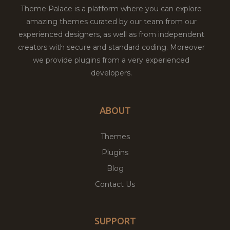
Theme Palace is a platform where you can explore
amazing themes curated by our team from our
experienced designers, as well as from independent
creators with secure and standard coding. Moreover
we provide plugins from a very experienced
developers.
ABOUT
Themes
Plugins
Blog
Contact Us
SUPPORT