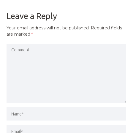
POST
Leave a Reply
Your email address will not be published.
Required fields
are marked
*