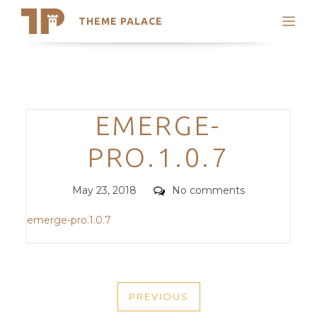
THEME PALACE
Search
Support
Skip
My Accounts
to
content
Latest Themes
Categories
EMERGE-
Trending Themes
PRO.1.0.7
Posted
Comments
May 23, 2018
No comments
on
emerge-pro.1.0.7
POST
PREVIOUS
NAVIGATION
PREVIOUS