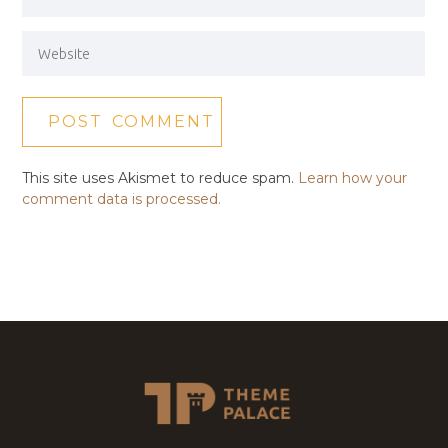
This site uses Akismet to reduce spam.
Learn how your
comment data is processed.