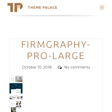
THEME PALACE
Search
Support
Skip
My Accounts
to
content
Latest Themes
Categories
FIRMGRAPHY-
Trending Themes
PRO-LARGE
Posted
Comments
October 10, 2018
No comments
on