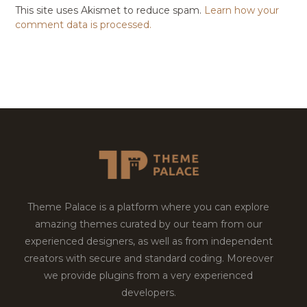
This site uses Akismet to reduce spam.
Learn how your
comment data is processed.
Theme Palace is a platform where you can explore
amazing themes curated by our team from our
experienced designers, as well as from independent
creators with secure and standard coding. Moreover
we provide plugins from a very experienced
developers.