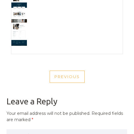
POST
PREVIOUS
NAVIGATION
PREVIOUS
POST
Leave a Reply
Your email address will not be published.
Required fields
are marked
*