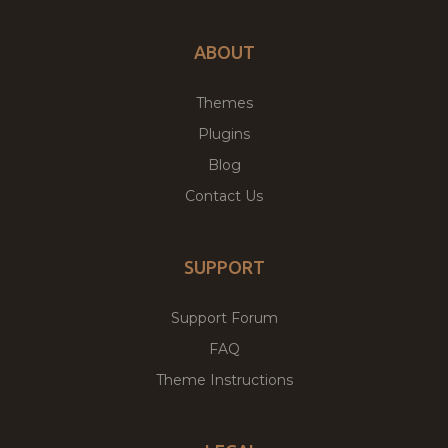
ABOUT
Themes
Plugins
Blog
Contact Us
SUPPORT
Support Forum
FAQ
Theme Instructions