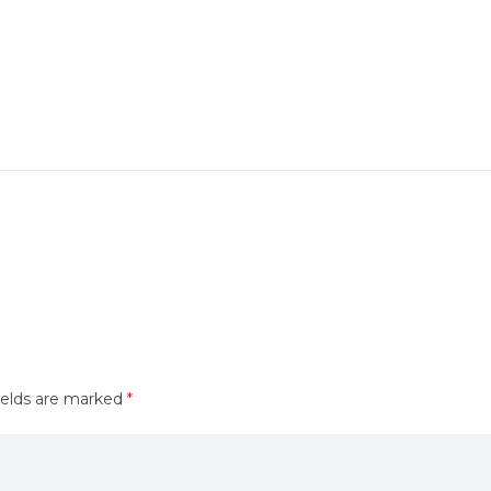
ields are marked
*