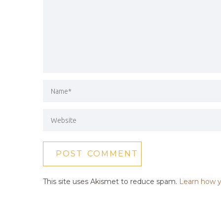
This site uses Akismet to reduce spam.
Learn how y