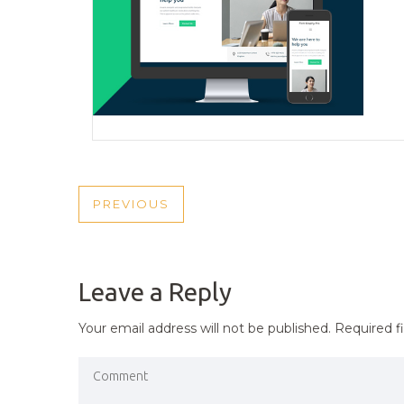
POST
PREVIOUS
PREVIOUS
NAVIGATION
POST
Leave a Reply
Your email address will not be published.
Required f