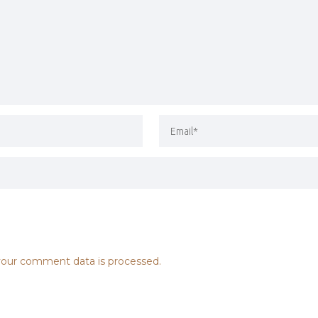
our comment data is processed.