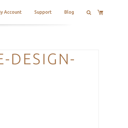
y Account
Support
Blog
-DESIGN-