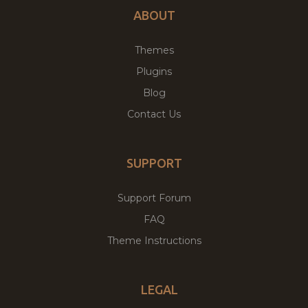
ABOUT
Themes
Plugins
Blog
Contact Us
SUPPORT
Support Forum
FAQ
Theme Instructions
LEGAL