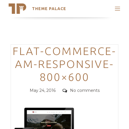
THEME PALACE
Search
Support
Skip
My Accounts
to
content
Latest Themes
Categories
FLAT-COMMERCE-
Trending Themes
AM-RESPONSIVE-
800×600
Posted
Comments
May 24, 2016
No comments
on