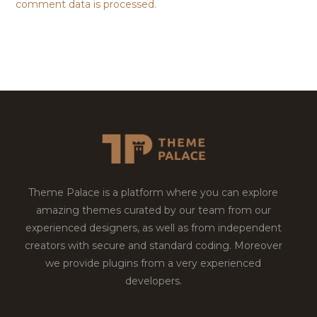
comment data is processed.
Theme Palace is a platform where you can explore
amazing themes curated by our team from our
experienced designers, as well as from independent
creators with secure and standard coding. Moreover
we provide plugins from a very experienced
developers.