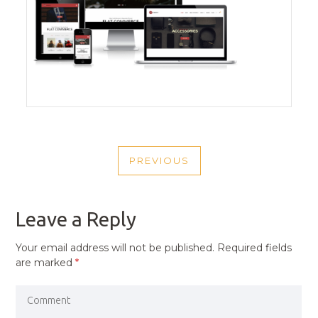
POST
PREVIOUS
NAVIGATION
PREVIOUS
POST
Leave a Reply
Your email address will not be published.
Required fields
are marked
*