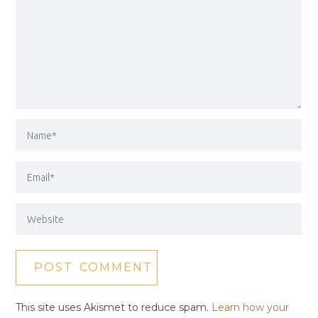
This site uses Akismet to reduce spam.
Learn how your