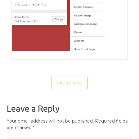
POST
PREVIOUS
NAVIGATION
PREVIOUS
POST
Leave a Reply
Your email address will not be published.
Required fields
are marked
*