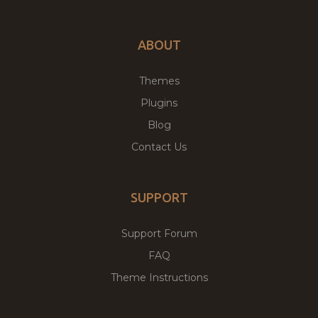
ABOUT
Themes
Plugins
Blog
Contact Us
SUPPORT
Support Forum
FAQ
Theme Instructions