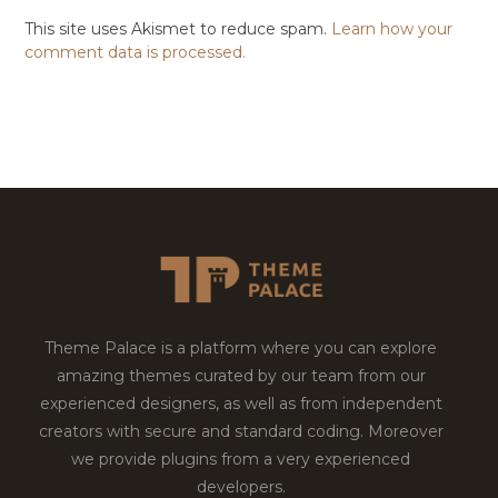
This site uses Akismet to reduce spam.
Learn how your
comment data is processed.
Theme Palace is a platform where you can explore
amazing themes curated by our team from our
experienced designers, as well as from independent
creators with secure and standard coding. Moreover
we provide plugins from a very experienced
developers.