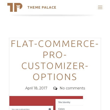
THEME PALACE
Search
Support
Skip
My Accounts
to
content
Latest Themes
Categories
FLAT-COMMERCE-
Trending Themes
PRO-
CUSTOMIZER-
OPTIONS
Posted
Comments
April 18, 2017
No comments
on