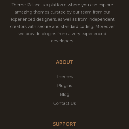
Theme Palace is a platform where you can explore
amazing themes curated by our team from our
experienced designers, as well as from independent
creators with secure and standard coding. Moreover
we provide plugins from a very experienced
developers.
ABOUT
Themes
Plugins
Blog
Contact Us
SUPPORT