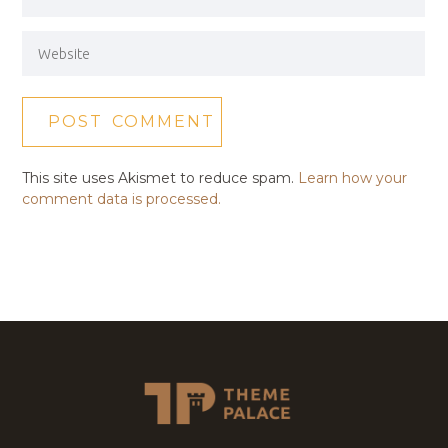
This site uses Akismet to reduce spam.
Learn how your
comment data is processed.