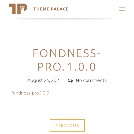
THEME PALACE
Search
Support
Skip
My Accounts
to
content
Latest Themes
Categories
FONDNESS-
Trending Themes
PRO.1.0.0
Posted
Comments
August 24, 2021
No comments
on
fondness-pro.1.0.0
POST
PREVIOUS
NAVIGATION
PREVIOUS