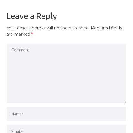
POST
Leave a Reply
Your email address will not be published.
Required fields
are marked
*