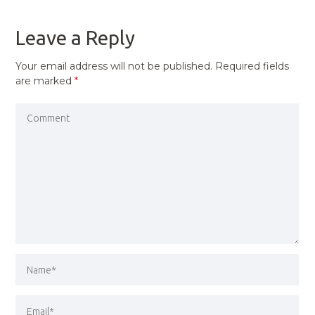
POST
Leave a Reply
Your email address will not be published.
Required fields
are marked
*