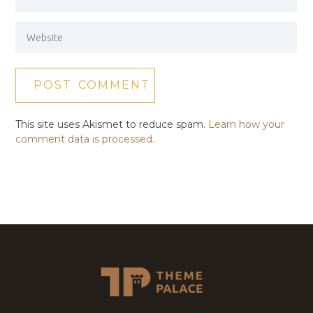
This site uses Akismet to reduce spam.
Learn how your
comment data is processed.