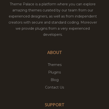
Theme Palace is a platform where you can explore
amazing themes curated by our team from our
experienced designers, as well as from independent
creators with secure and standard coding. Moreover
we provide plugins from a very experienced
developers.
ABOUT
Themes
Plugins
Blog
Contact Us
SUPPORT