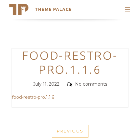
THEME PALACE
Search
Support
Skip
My Accounts
to
content
Latest Themes
Categories
FOOD-RESTRO-
Trending Themes
PRO.1.1.6
Posted
Comments
July 11, 2022
No comments
on
food-restro-pro.1.1.6
POST
PREVIOUS
NAVIGATION
PREVIOUS