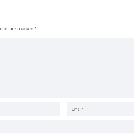
ields are marked
*