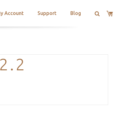
y Account
Support
Blog
2.2