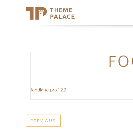
THEME
Se
PALACE
Support
Skip
to
My Accou
content
Latest T
Trending
FO
foodland-pro.1.2.2
POST
PREVIOUS
PREVIOUS
POST