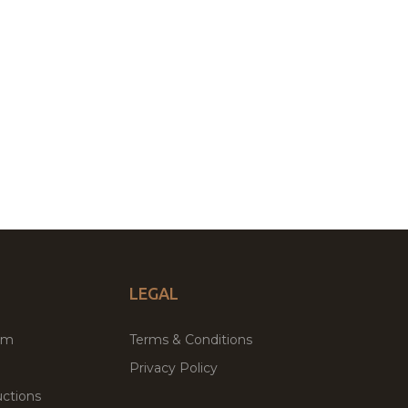
LEGAL
um
Terms & Conditions
Privacy Policy
ctions