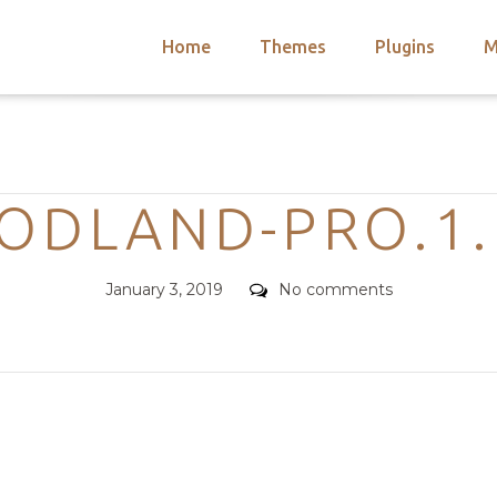
Home
Themes
Plugins
M
arch
nts
hemes
Categories
 Themes
ODLAND-PRO.1.
Posted
Comments
January 3, 2019
No comments
on