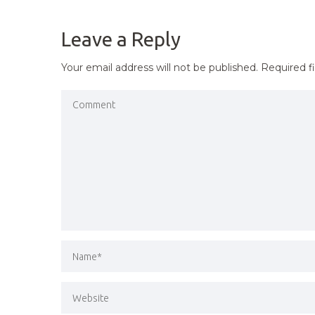
NAVIGATION
Leave a Reply
Your email address will not be published.
Required f