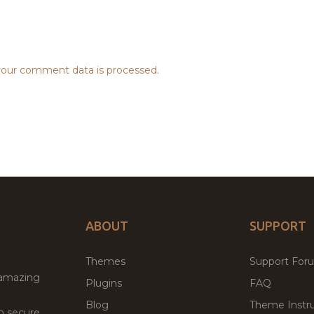
our comment data is processed.
ABOUT
SUPPORT
Themes
Support For
 amazing
Plugins
FAQ
Blog
Theme Instru
th secure