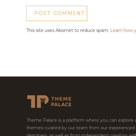
This site uses Akismet to reduce spam.
Learn how y
Theme Palace is a platform where you can explore
themes curated by our team from our experienced
designers, as well as from independent creators wi