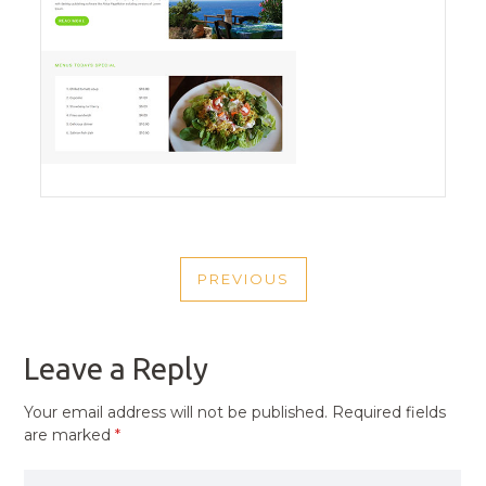
POST
PREVIOUS
NAVIGATION
PREVIOUS
POST
Leave a Reply
Your email address will not be published.
Required fields
are marked
*