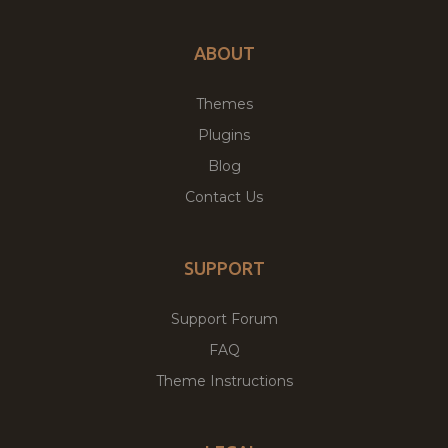
ABOUT
Themes
Plugins
Blog
Contact Us
SUPPORT
Support Forum
FAQ
Theme Instructions