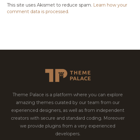
This site uses Akismet to reduce spam.
Learn how your
comment data is processed.
Theme Palace is a platform where you can explore
amazing themes curated by our team from our
experienced designers, as well as from independent
creators with secure and standard coding. Moreover
we provide plugins from a very experienced
developers.