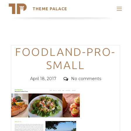
THEME PALACE
Search
Support
Skip
My Accounts
to
content
Latest Themes
Categories
FOODLAND-PRO-
Trending Themes
SMALL
Posted
Comments
April 18, 2017
No comments
on