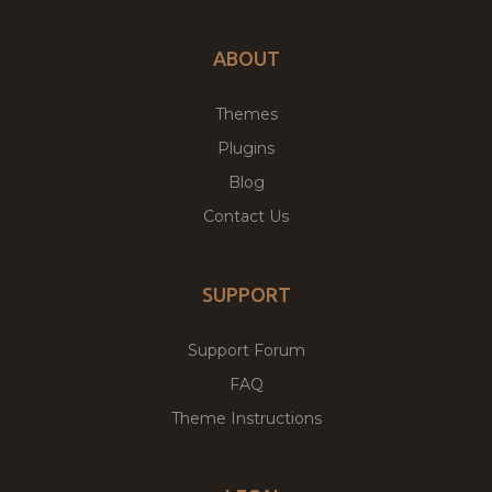
ABOUT
Themes
Plugins
Blog
Contact Us
SUPPORT
Support Forum
FAQ
Theme Instructions