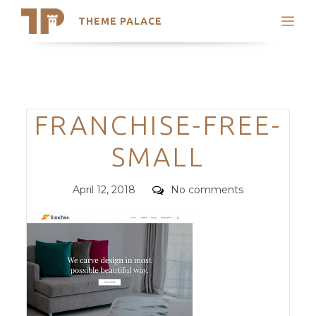
THEME PALACE
Search
Support
Skip
My Accounts
to
content
Latest Themes
Categories
FRANCHISE-FREE-
Trending Themes
SMALL
Posted
Comments
April 12, 2018
No comments
on