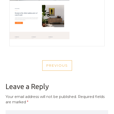
POST
PREVIOUS
NAVIGATION
PREVIOUS
POST
Leave a Reply
Your email address will not be published.
Required fields
are marked
*