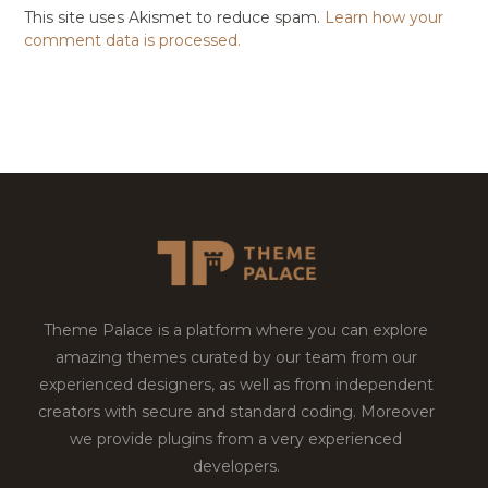
This site uses Akismet to reduce spam.
Learn how your
comment data is processed.
Theme Palace is a platform where you can explore
amazing themes curated by our team from our
experienced designers, as well as from independent
creators with secure and standard coding. Moreover
we provide plugins from a very experienced
developers.