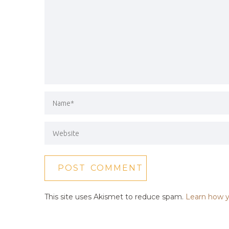
This site uses Akismet to reduce spam.
Learn how y