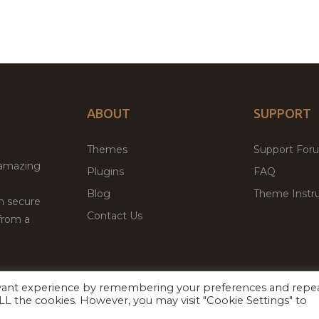
ABOUT
SUPPORT
Themes
Support For
 amazing
Plugins
FAQ
Blog
Theme Instru
th secure
Contact Us
from a
evant experience by remembering your preferences and repe
Facebook
Twitter
 ALL the cookies. However, you may visit "Cookie Settings" to
ed
P