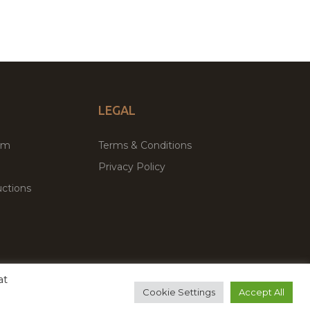
LEGAL
um
Terms & Conditions
Privacy Policy
ctions
at
remium WordPress Themes & Plugins Marketplace
Cookie Settings
Accept All