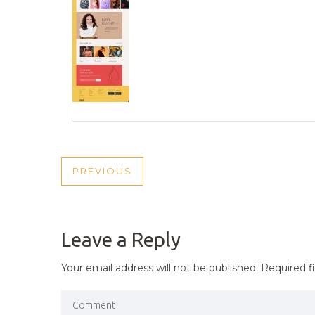
POST
PREVIOUS
PREVIOUS
NAVIGATION
POST
Leave a Reply
Your email address will not be published.
Required f