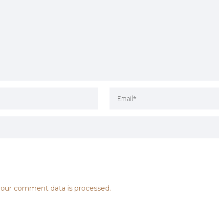
our comment data is processed.