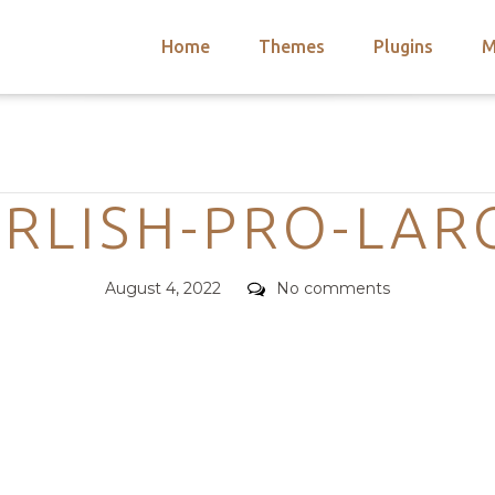
Home
Themes
Plugins
M
arch
nts
hemes
Categories
 Themes
IRLISH-PRO-LAR
Posted
Comments
August 4, 2022
No comments
on