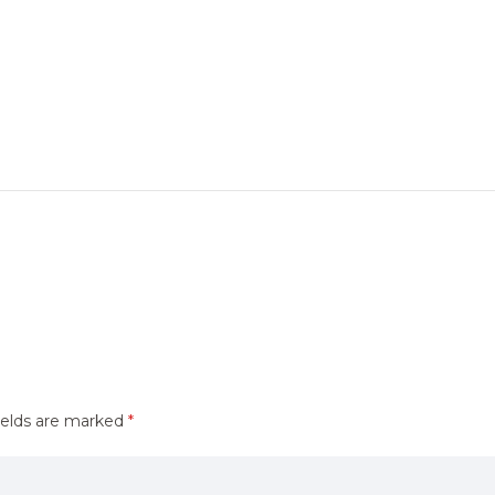
ields are marked
*