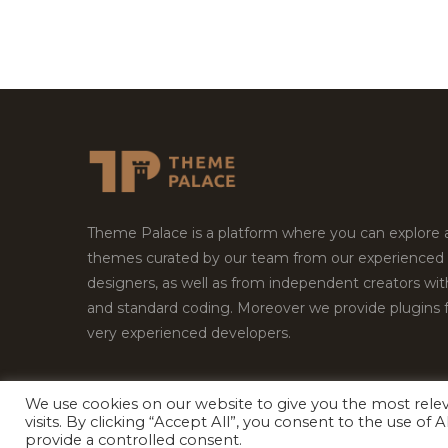
Theme Palace is a platform where you can explore
themes curated by our team from our experienced
designers, as well as from independent creators wi
and standard coding. Moreover we provide plugins 
very experienced developers.
We use cookies on our website to give you the most rel
visits. By clicking “Accept All”, you consent to the use of
Copyright © 2026
Theme Palace.
All Rights Reserv
provide a controlled consent.