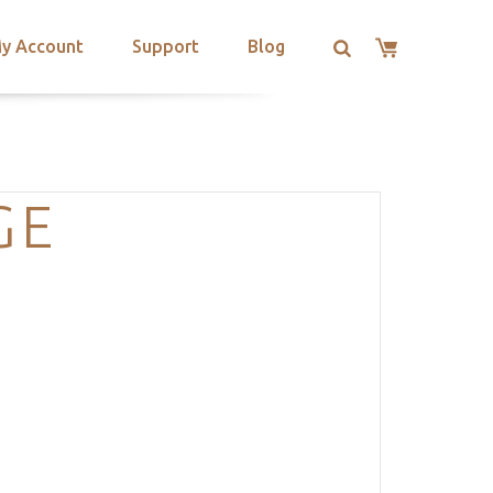
y Account
Support
Blog
GE