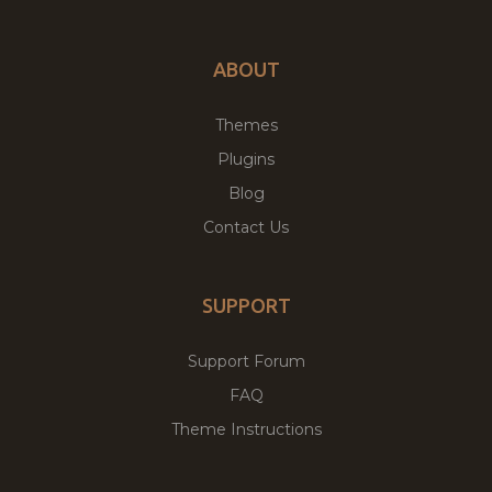
ABOUT
Themes
Plugins
Blog
Contact Us
SUPPORT
Support Forum
FAQ
Theme Instructions