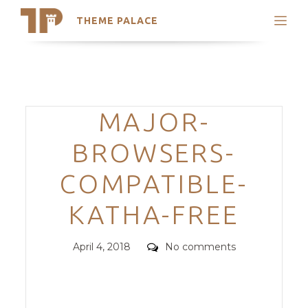
THEME PALACE
Search
Support
Skip
My Accounts
to
content
Latest Themes
Categories
MAJOR-
Trending Themes
BROWSERS-
COMPATIBLE-
KATHA-FREE
Posted
Comments
April 4, 2018
No comments
on