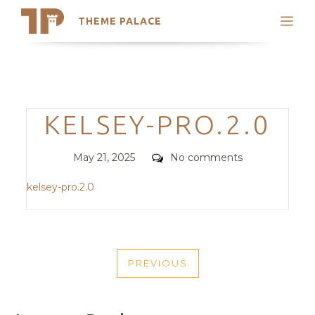
THEME PALACE
Search
Support
Skip
My Accounts
to
content
Latest Themes
Categories
KELSEY-PRO.2.0
Trending Themes
Posted
Comments
May 21, 2025
No comments
on
kelsey-pro.2.0
POST
PREVIOUS
NAVIGATION
PREVIOUS
POST