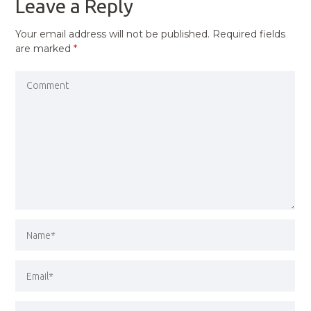
Leave a Reply
Your email address will not be published.
Required fields
are marked
*