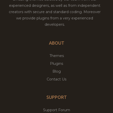
experienced designers, as well as from independent
creators with secure and standard coding. Moreover
we provide plugins from a very experienced
developers.
ABOUT
Themes
Plugins
Blog
Contact Us
SUPPORT
Support Forum