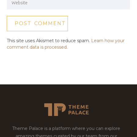
This site uses Akismet to reduce spam.
Learn how your
comment data is processed.
Theme Palace is a platform where you can explore
amazing themes curated by our team from our