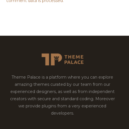
comment data is processed.
Theme Palace is a platform where you can explore
amazing themes curated by our team from our
experienced designers, as well as from independent
creators with secure and standard coding. Moreover
we provide plugins from a very experienced
developers.