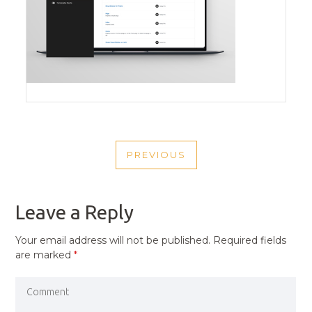
POST
PREVIOUS
NAVIGATION
PREVIOUS
POST
Leave a Reply
Your email address will not be published.
Required fields
are marked
*