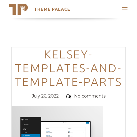
THEME PALACE
Search
Support
Skip
My Accounts
to
content
Latest Themes
Categories
KELSEY-
Trending Themes
TEMPLATES-AND-
TEMPLATE-PARTS
Posted
Comments
July 26, 2022
No comments
on