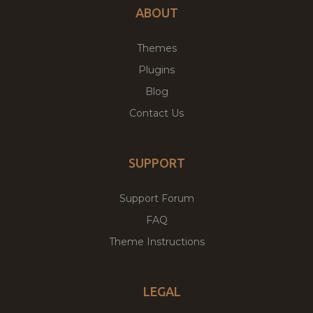
ABOUT
Themes
Plugins
Blog
Contact Us
SUPPORT
Support Forum
FAQ
Theme Instructions
LEGAL