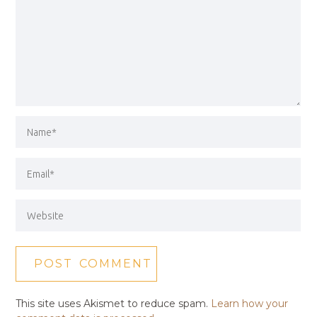
This site uses Akismet to reduce spam.
Learn how your