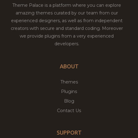
Theme Palace is a platform where you can explore
amazing themes curated by our team from our
experienced designers, as well as from independent
creators with secure and standard coding. Moreover
we provide plugins from a very experienced
developers.
ABOUT
Themes
Plugins
Blog
Contact Us
SUPPORT