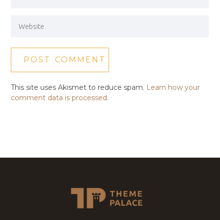
This site uses Akismet to reduce spam.
Learn how your
comment data is processed.