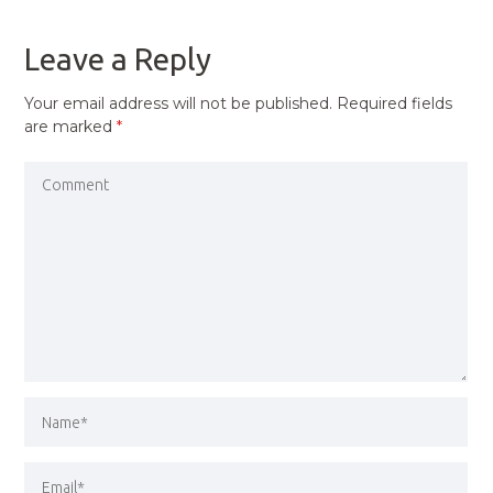
POST
Leave a Reply
Your email address will not be published.
Required fields
are marked
*