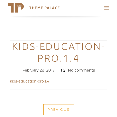
THEME PALACE
Search
Support
Skip
My Accounts
to
content
Latest Themes
Categories
KIDS-EDUCATION-
Trending Themes
PRO.1.4
Posted
Comments
February 28, 2017
No comments
on
kids-education-pro.1.4
POST
PREVIOUS
NAVIGATION
PREVIOUS