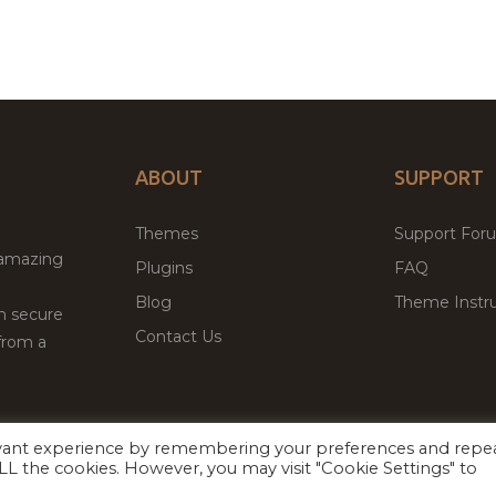
ABOUT
SUPPORT
Themes
Support For
 amazing
Plugins
FAQ
Blog
Theme Instru
th secure
Contact Us
from a
evant experience by remembering your preferences and repe
Facebook
Twitter
ed
P
 ALL the cookies. However, you may visit "Cookie Settings" to