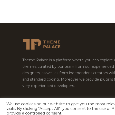
Theme Palace is a platform where you can explore
themes curated by our team from our experienced
designers, as well as from independent creators wi
and standard coding. Moreover we provide plugins 
very experienced developers.
We use cookies on our website to give you the most rel
Copyright © 2026
Theme Palace.
All Rights Reserv
visits. By clicking “Accept All”, you consent to the use of
provide a controlled consent.