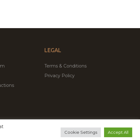
LEGAL
um
Terms & Conditions
Privacy Policy
ctions
at
remium WordPress Themes & Plugins Marketplace
Cookie Settings
Accept All