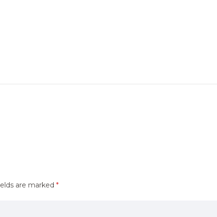
ields are marked
*