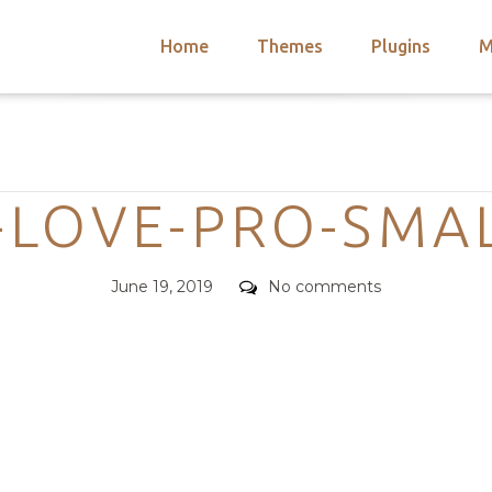
Home
Themes
Plugins
M
arch
nts
hemes
Categories
 Themes
-LOVE-PRO-SMAL
Posted
Comments
June 19, 2019
No comments
on