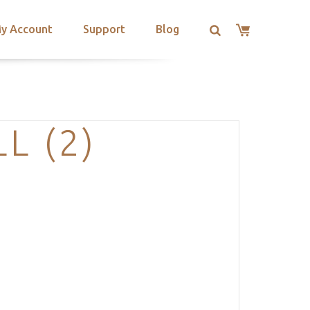
y Account
Support
Blog
L (2)