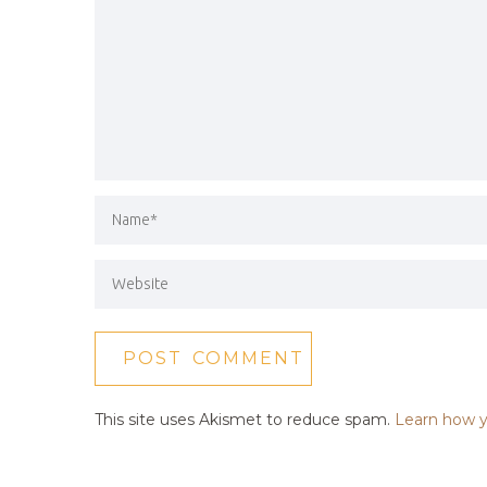
This site uses Akismet to reduce spam.
Learn how y