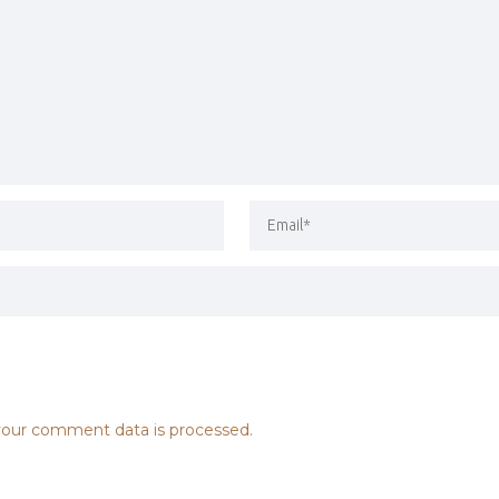
our comment data is processed.