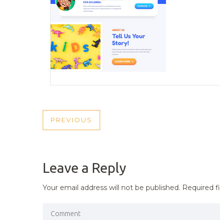
POST
PREVIOUS
PREVIOUS
NAVIGATION
POST
Leave a Reply
Your email address will not be published.
Required f