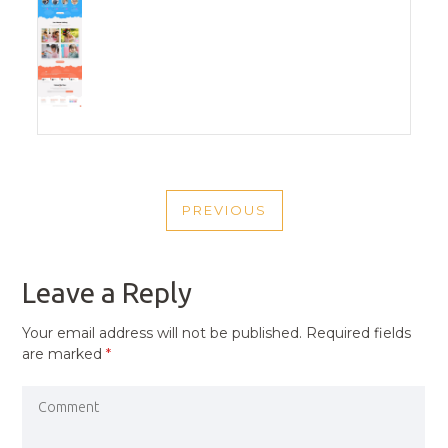
POST
PREVIOUS
NAVIGATION
PREVIOUS
POST
Leave a Reply
Your email address will not be published.
Required fields
are marked
*