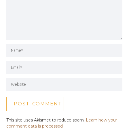
This site uses Akismet to reduce spam.
Learn how your
comment data is processed.