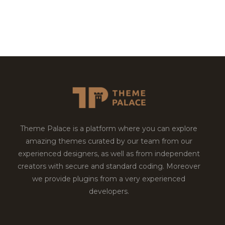
Theme Palace is a platform where you can explore
amazing themes curated by our team from our
experienced designers, as well as from independent
creators with secure and standard coding. Moreover
we provide plugins from a very experienced
developers.