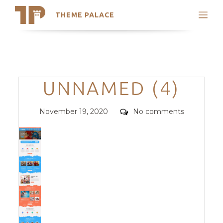
THEME PALACE
Search
Support
Skip
My Accounts
to
content
Latest Themes
Categories
UNNAMED (4)
Trending Themes
Posted
Comments
November 19, 2020
No comments
on