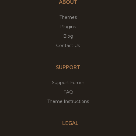
ABOUT
Themes
Plugins
Blog
Contact Us
SUPPORT
Support Forum
FAQ
Theme Instructions
LEGAL