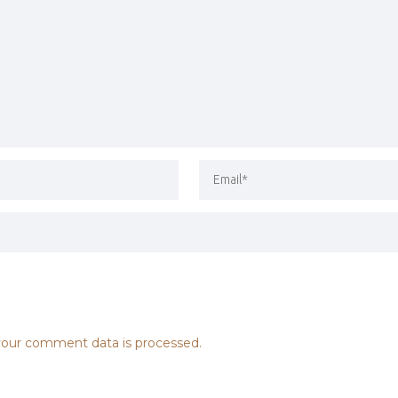
our comment data is processed.