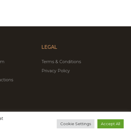
LEGAL
um
Terms & Conditions
Privacy Policy
ctions
at
remium WordPress Themes & Plugins Marketplace
Cookie Settings
Accept All