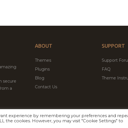
ABOUT
SUPPORT
Themes
Support For
 amazing
Plugins
FAQ
Blog
Theme Instru
th secure
Contact Us
from a
evant experience by remembering your preferences and repe
Facebook
Twitter
ed
P
 ALL the cookies. However, you may visit "Cookie Settings" to