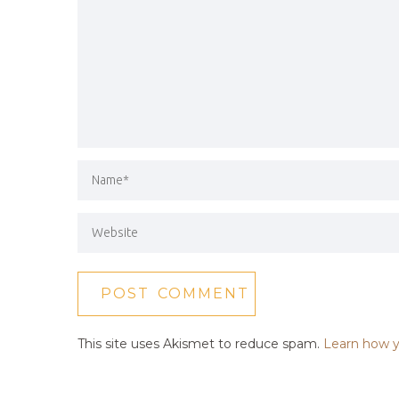
This site uses Akismet to reduce spam.
Learn how y