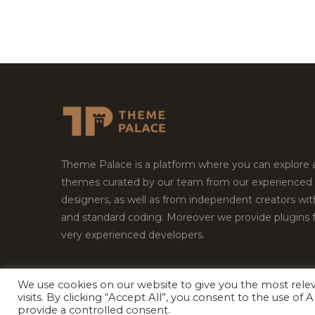
Theme Palace is a platform where you can explore
themes curated by our team from our experienced
designers, as well as from independent creators wi
and standard coding. Moreover we provide plugins 
very experienced developers.
We use cookies on our website to give you the most rel
Copyright © 2026
Theme Palace.
All Rights Reserv
visits. By clicking “Accept All”, you consent to the use of
provide a controlled consent.