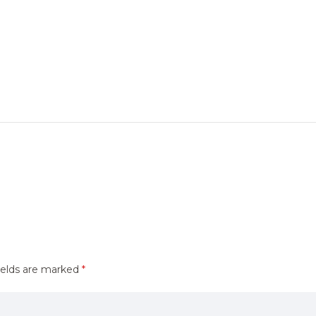
ields are marked
*