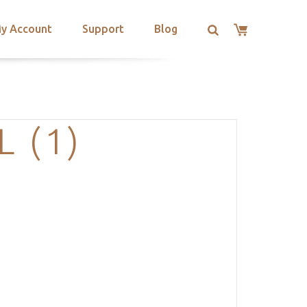
y Account
Support
Blog
 (1)