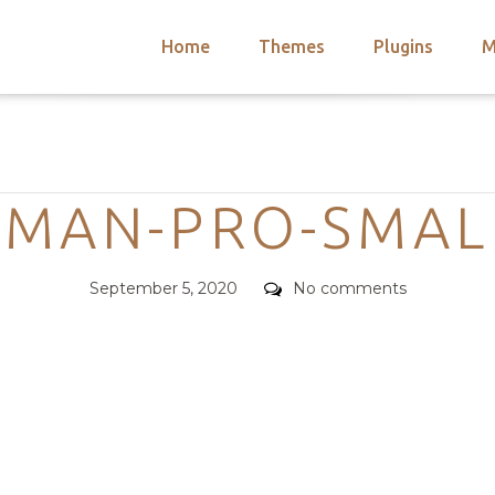
Home
Themes
Plugins
M
arch
nts
hemes
Categories
 Themes
MAN-PRO-SMALL
Posted
Comments
September 5, 2020
No comments
on