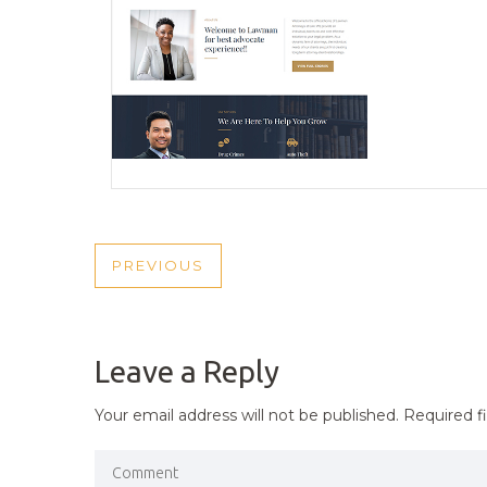
POST
PREVIOUS
PREVIOUS
NAVIGATION
POST
Leave a Reply
Your email address will not be published.
Required f